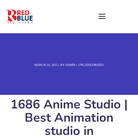
MARCH 10, 2025
BY
ADMIN
UNCATEGORIZED
1686 Anime Studio |
Best Animation
studio in