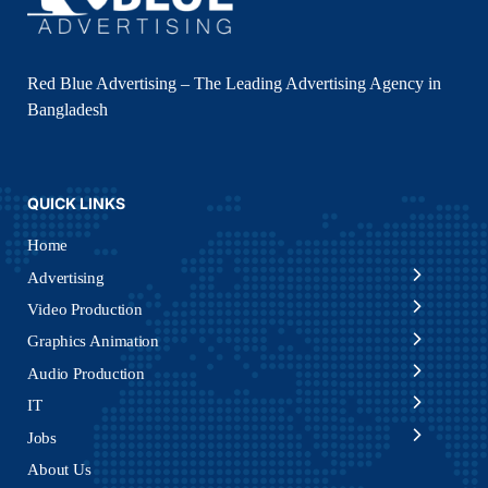
Red Blue Advertising – The Leading Advertising Agency in
Bangladesh
QUICK LINKS
Home
Advertising
Video Production
Graphics Animation
Audio Production
IT
Jobs
About Us