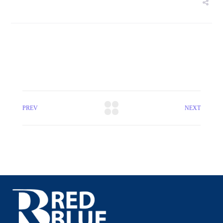
PREV
NEXT