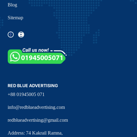
Blog
Sitemap
RED BLUE ADVERTISING
+88 01945005 071
info@redblueadvertising.com
redblueadvertising@gmail.com
Address: 74 Kakrail Ramna,