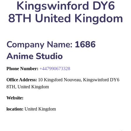
Kingswinford DY6
8TH United Kingdom
Company Name:
1686
Anime Studio
Phone Number:
+
447990673328
Office Address:
10 Kingsford Nouveau, Kingswinford DY6
8TH, United Kingdom
Website:
location:
United Kingdom