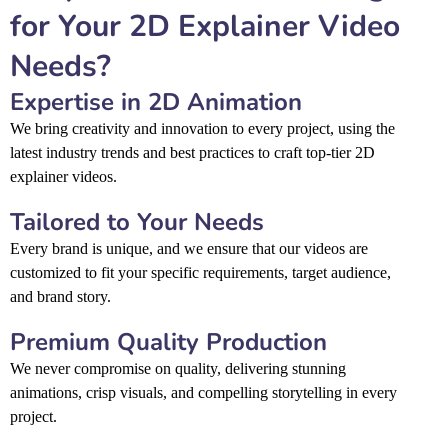
for Your 2D Explainer Video
Needs?
Expertise in 2D Animation
We bring creativity and innovation to every project, using the
latest industry trends and best practices to craft top-tier 2D
explainer videos.
Tailored to Your Needs
Every brand is unique, and we ensure that our videos are
customized to fit your specific requirements, target audience,
and brand story.
Premium Quality Production
We never compromise on quality, delivering stunning
animations, crisp visuals, and compelling storytelling in every
project.