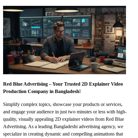
Red Blue Advertising – Your Trusted 2D Explainer Video
Production Company in Bangladesh!
Simplify complex topics, showcase your products or services,
and engage your audience in just two minutes or less with high-
quality, visually appealing 2D explainer videos from Red Blue
Advertising. As a leading Bangladeshi advertising agency, we
specialize in creating dynamic and compelling animations that