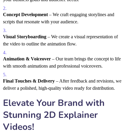
Concept Development
– We craft engaging storylines and
scripts that resonate with your audience.
Visual Storyboarding
– We create a visual representation of
the video to outline the animation flow.
Animation & Voiceover
– Our team brings the concept to life
with smooth animations and professional voiceovers.
Final Touches & Delivery
– After feedback and revisions, we
deliver a polished, high-quality video ready for distribution.
Elevate Your Brand with
Stunning 2D Explainer
Videos!