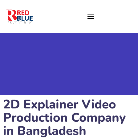
2D Explainer Video
Production Company
in Bangladesh