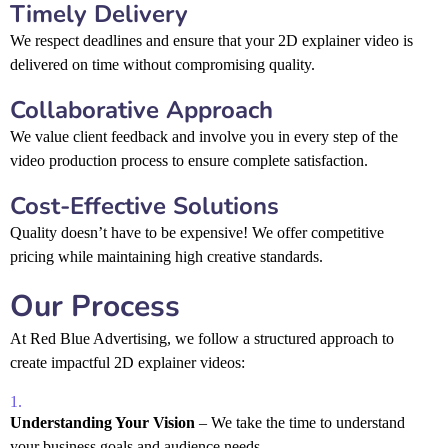
Timely Delivery
We respect deadlines and ensure that your 2D explainer video is
delivered on time without compromising quality.
Collaborative Approach
We value client feedback and involve you in every step of the
video production process to ensure complete satisfaction.
Cost-Effective Solutions
Quality doesn’t have to be expensive! We offer competitive
pricing while maintaining high creative standards.
Our Process
At Red Blue Advertising, we follow a structured approach to
create impactful 2D explainer videos:
Understanding Your Vision
– We take the time to understand
your business goals and audience needs.