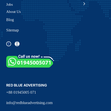
Jobs
About Us
Blog
Sitemap
RED BLUE ADVERTISING
+88 01945005 071
info@redblueadvertising.com