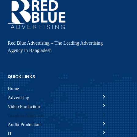
Red Blue Advertising – The Leading Advertising
Agency in Bangladesh
QUICK LINKS
Home
Advertising
Video Production
Graphics Animation
Audio Production
IT