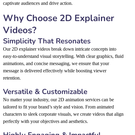
captivate audiences and drive action.
Why Choose 2D Explainer
Videos?
Simplicity That Resonates
Our 2D explainer videos break down intricate concepts into
easy-to-understand visual storytelling. With clear graphics, fluid
animations, and concise messaging, we ensure that your
message is delivered effectively while boosting viewer
retention.
Versatile & Customizable
No matter your industry, our 2D animation services can be
tailored to fit your brand’s style and vision. From animated
characters to sleek corporate visuals, we create videos that align
perfectly with your objectives and aesthetics.
Highly Engaging & Impactful