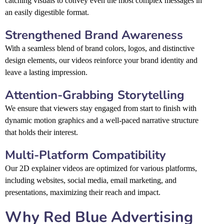
catching visuals to convey even the most complex messages in
an easily digestible format.
Strengthened Brand Awareness
With a seamless blend of brand colors, logos, and distinctive
design elements, our videos reinforce your brand identity and
leave a lasting impression.
Attention-Grabbing Storytelling
We ensure that viewers stay engaged from start to finish with
dynamic motion graphics and a well-paced narrative structure
that holds their interest.
Multi-Platform Compatibility
Our 2D explainer videos are optimized for various platforms,
including websites, social media, email marketing, and
presentations, maximizing their reach and impact.
Why Red Blue Advertising