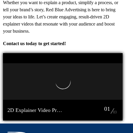
Whether you want to explain a product, simplify a process, or
tell your brand’s story, Red Blue Advertising is here to bring
your ideas to life. Let’s create engaging, result-driven 2D
explainer videos that resonate with your audience and boost
your business.
Contact us today to get started!
01
2D Explainer Video Production Company in Bangladesh Red Blue Advertising (2)
03