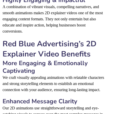
A combination of vibrant visuals, compelling narratives, and
smooth animations makes 2D explainer videos one of the most
engaging content formats. They not only entertain but also
educate and inspire action, helping businesses boost
conversions.
Red Blue Advertising’s 2D
Explainer Video Benefits
More Engaging & Emotionally
Captivating
We craft visually appealing animations with relatable characters
and strong storytelling elements to establish an emotional
connection with your audience, ensuring long-lasting impact.
Enhanced Message Clarity
Our 2D animations use straightforward storytelling and eye-