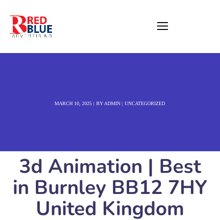
MARCH 10, 2025
BY
ADMIN
UNCATEGORIZED
3d Animation | Best
in Burnley BB12 7HY
United Kingdom