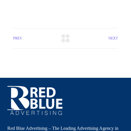
PREV
NEXT
Red Blue Advertising – The Leading Advertising Agency in