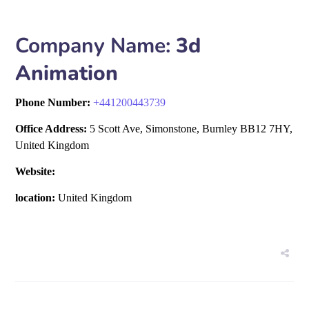
Company Name:
3d
Animation
Phone Number:
+
441200443739
Office Address:
5 Scott Ave, Simonstone, Burnley BB12 7HY,
United Kingdom
Website:
location:
United Kingdom