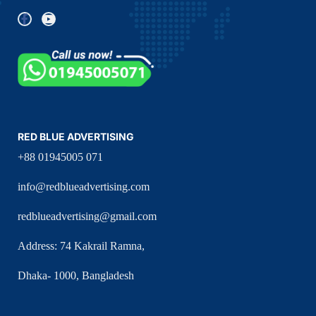
RED BLUE ADVERTISING
+88 01945005 071
info@redblueadvertising.com
redblueadvertising@gmail.com
Address: 74 Kakrail Ramna,
Dhaka- 1000, Bangladesh