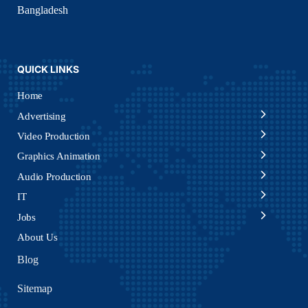
Bangladesh
QUICK LINKS
Home
Advertising
Video Production
Graphics Animation
Audio Production
IT
Jobs
About Us
Blog
Sitemap