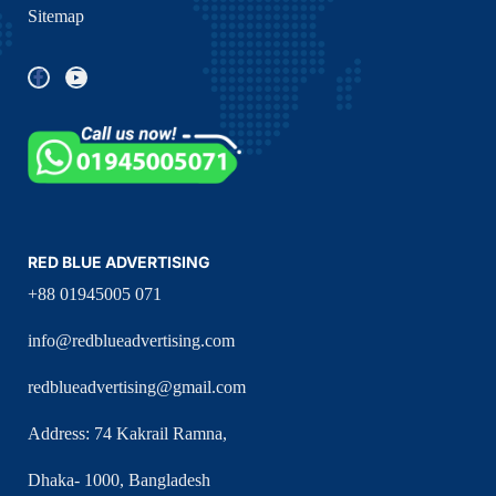
Sitemap
RED BLUE ADVERTISING
+88 01945005 071
info@redblueadvertising.com
redblueadvertising@gmail.com
Address: 74 Kakrail Ramna,
Dhaka- 1000, Bangladesh