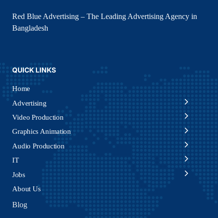
Red Blue Advertising – The Leading Advertising Agency in
Bangladesh
QUICK LINKS
Home
Advertising
Video Production
Graphics Animation
Audio Production
IT
Jobs
About Us
Blog