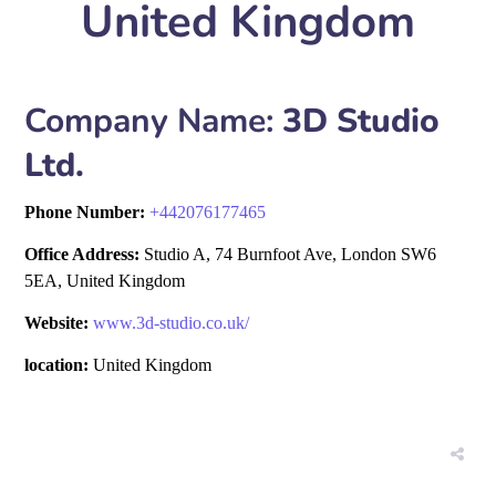
United Kingdom
Company Name:
3D Studio
Ltd.
Phone Number:
+
442076177465
Office Address:
Studio A, 74 Burnfoot Ave, London SW6
5EA, United Kingdom
Website:
www.3d-studio.co.uk/
location:
United Kingdom