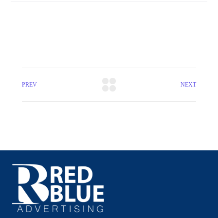
PREV
NEXT