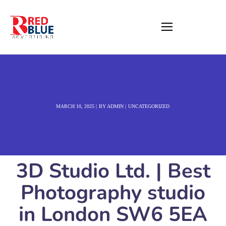
MARCH 10, 2025
BY
ADMIN
UNCATEGORIZED
3D Studio Ltd. | Best
Photography studio
in London SW6 5EA