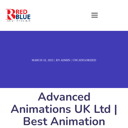
MARCH 10, 2025
BY
ADMIN
UNCATEGORIZED
Advanced
Animations UK Ltd |
Best Animation