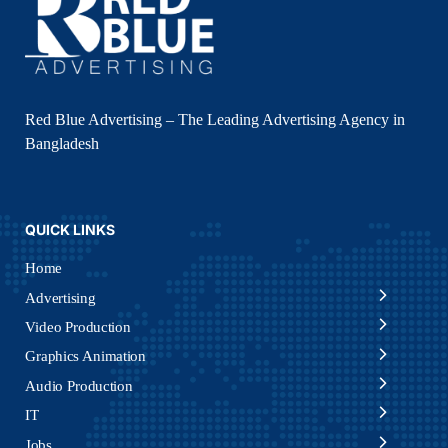
Red Blue Advertising – The Leading Advertising Agency in
Bangladesh
QUICK LINKS
Home
Advertising
Video Production
Graphics Animation
Audio Production
IT
Jobs