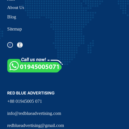
About Us
Blog
Sitemap
RED BLUE ADVERTISING
+88 01945005 071
info@redblueadvertising.com
redblueadvertising@gmail.com