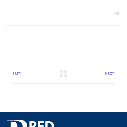
PREV
NEXT