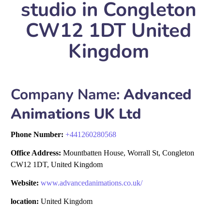
studio in Congleton
CW12 1DT United
Kingdom
Company Name:
Advanced
Animations UK Ltd
Phone Number:
+
441260280568
Office Address:
Mountbatten House, Worrall St, Congleton
CW12 1DT, United Kingdom
Website:
www.advancedanimations.co.uk/
location:
United Kingdom