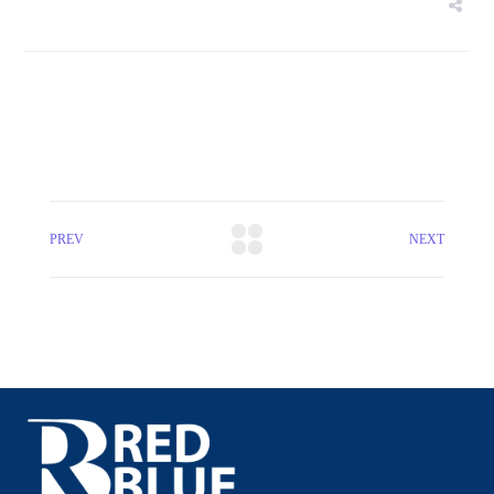
PREV
NEXT