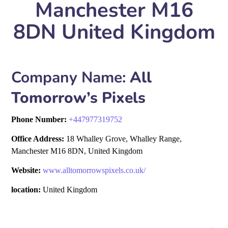
Manchester M16
8DN United Kingdom
Company Name:
All
Tomorrow’s Pixels
Phone Number:
+
447977319752
Office Address:
18 Whalley Grove, Whalley Range,
Manchester M16 8DN, United Kingdom
Website:
www.alltomorrowspixels.co.uk/
location:
United Kingdom