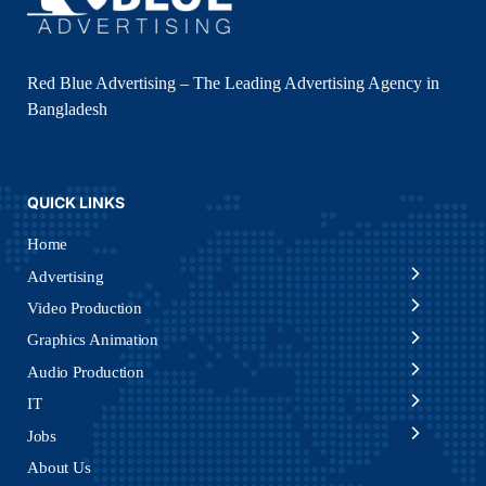
Red Blue Advertising – The Leading Advertising Agency in
Bangladesh
QUICK LINKS
Home
Advertising
Video Production
Graphics Animation
Audio Production
IT
Jobs
About Us