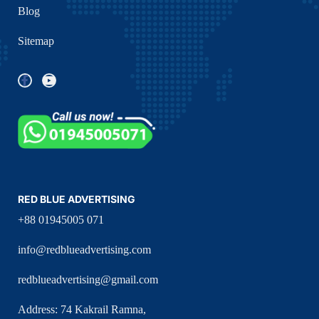
Blog
Sitemap
RED BLUE ADVERTISING
+88 01945005 071
info@redblueadvertising.com
redblueadvertising@gmail.com
Address: 74 Kakrail Ramna,