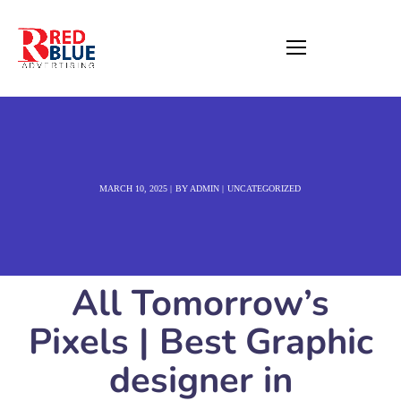
MARCH 10, 2025
BY
ADMIN
UNCATEGORIZED
All Tomorrow’s
Pixels | Best Graphic
designer in