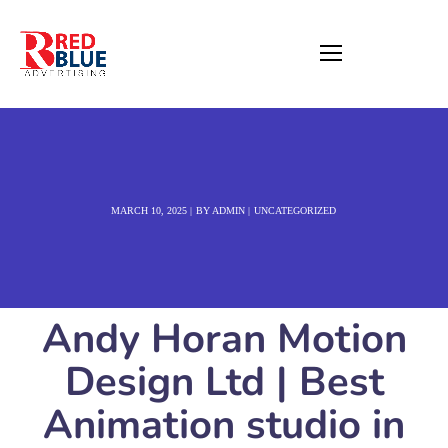
MARCH 10, 2025
BY
ADMIN
UNCATEGORIZED
Andy Horan Motion
Design Ltd | Best
Animation studio in