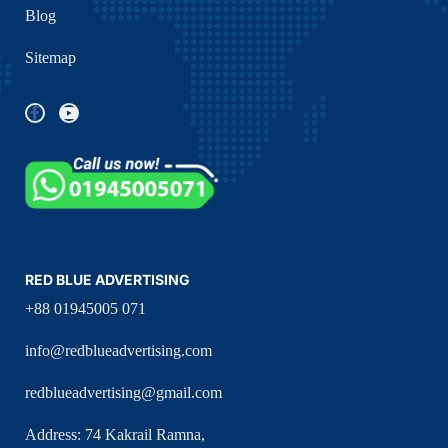
Blog
Sitemap
RED BLUE ADVERTISING
+88 01945005 071
info@redblueadvertising.com
redblueadvertising@gmail.com
Address: 74 Kakrail Ramna,