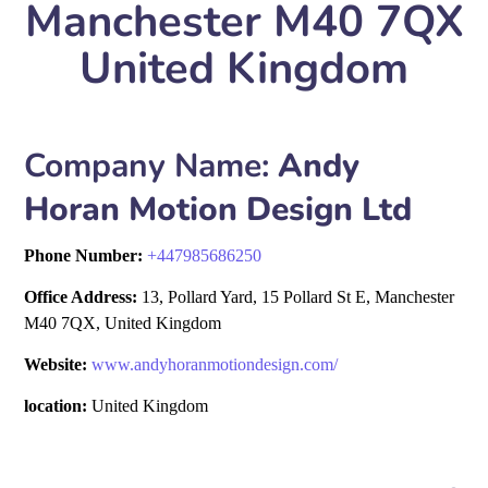
Manchester M40 7QX
United Kingdom
Company Name:
Andy
Horan Motion Design Ltd
Phone Number:
+
447985686250
Office Address:
13, Pollard Yard, 15 Pollard St E, Manchester
M40 7QX, United Kingdom
Website:
www.andyhoranmotiondesign.com/
location:
United Kingdom