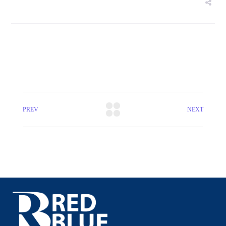
PREV
NEXT