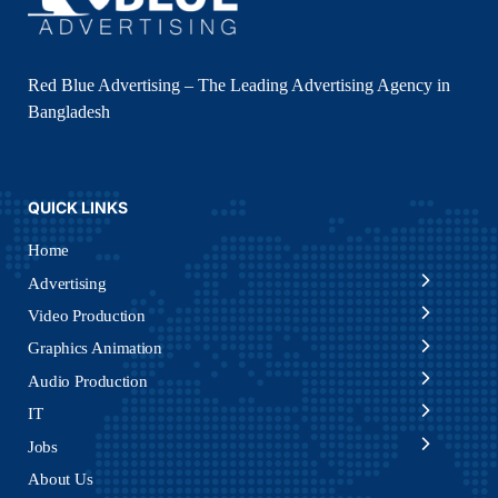
Red Blue Advertising – The Leading Advertising Agency in
Bangladesh
QUICK LINKS
Home
Advertising
Video Production
Graphics Animation
Audio Production
IT
Jobs
About Us