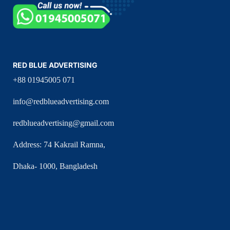
RED BLUE ADVERTISING
+88 01945005 071
info@redblueadvertising.com
redblueadvertising@gmail.com
Address: 74 Kakrail Ramna,
Dhaka- 1000, Bangladesh