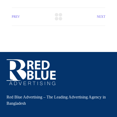
PREV
NEXT
Red Blue Advertising – The Leading Advertising Agency in
Bangladesh