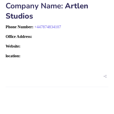
Company Name:
Artlen
Studios
Phone Number:
+
447874834107
Office Address:
Website:
location: