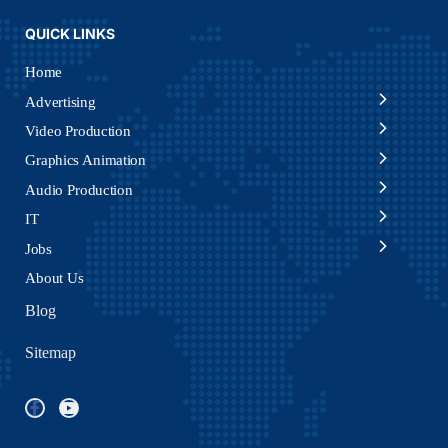
QUICK LINKS
Home
Advertising
Video Production
Graphics Animation
Audio Production
IT
Jobs
About Us
Blog
Sitemap