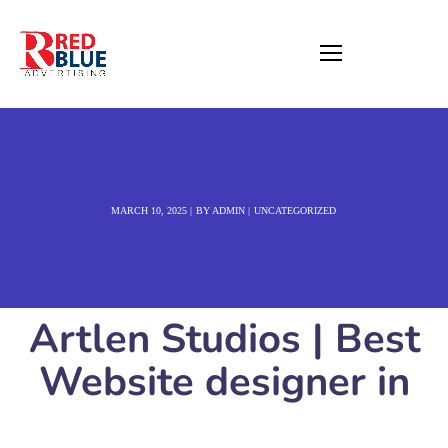
MARCH 10, 2025
BY
ADMIN
UNCATEGORIZED
Artlen Studios | Best
Website designer in