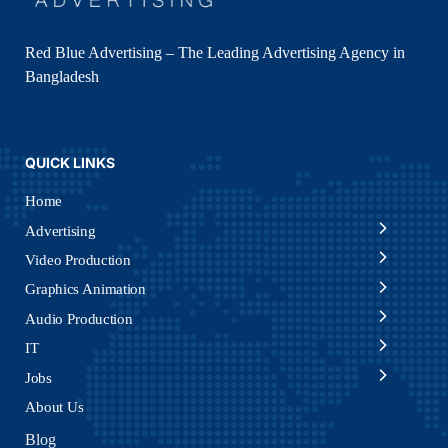
Red Blue Advertising – The Leading Advertising Agency in
Bangladesh
QUICK LINKS
Home
Advertising
Video Production
Graphics Animation
Audio Production
IT
Jobs
About Us
Blog