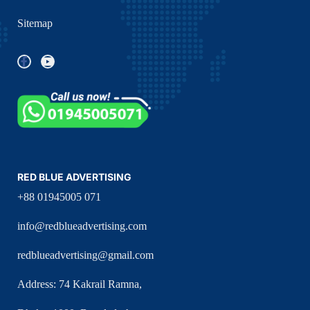
Sitemap
RED BLUE ADVERTISING
+88 01945005 071
info@redblueadvertising.com
redblueadvertising@gmail.com
Address: 74 Kakrail Ramna,