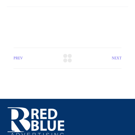
PREV
NEXT