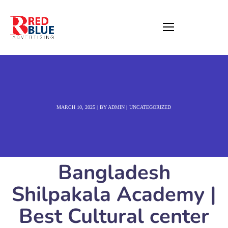
MARCH 10, 2025
BY
ADMIN
UNCATEGORIZED
Bangladesh
Shilpakala Academy |
Best Cultural center