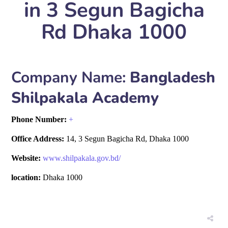
in 3 Segun Bagicha
Rd Dhaka 1000
Company Name:
Bangladesh
Shilpakala Academy
Phone Number:
+
Office Address:
14, 3 Segun Bagicha Rd, Dhaka 1000
Website:
www.shilpakala.gov.bd/
location:
Dhaka 1000