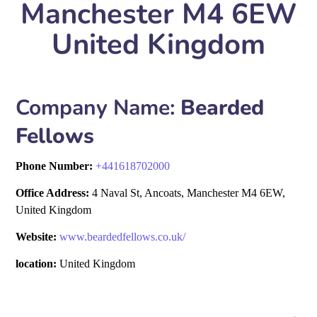
Manchester M4 6EW
United Kingdom
Company Name:
Bearded
Fellows
Phone Number:
+
441618702000
Office Address:
4 Naval St, Ancoats, Manchester M4 6EW,
United Kingdom
Website:
www.beardedfellows.co.uk/
location:
United Kingdom