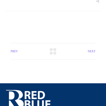
PREV
NEXT