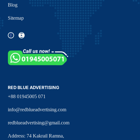
Blog
Sitemap
RED BLUE ADVERTISING
+88 01945005 071
info@redblueadvertising.com
redblueadvertising@gmail.com
Address: 74 Kakrail Ramna,