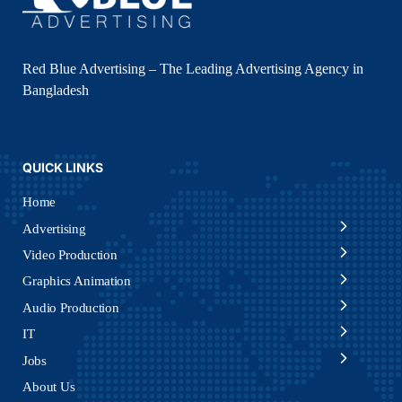
Red Blue Advertising – The Leading Advertising Agency in
Bangladesh
QUICK LINKS
Home
Advertising
Video Production
Graphics Animation
Audio Production
IT
Jobs
About Us