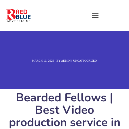
MARCH 10, 2025
BY
ADMIN
UNCATEGORIZED
Bearded Fellows |
Best Video
production service in