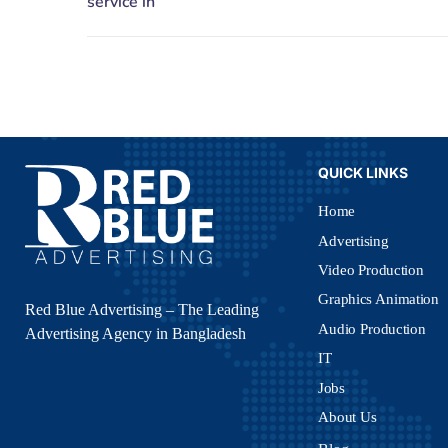
QUICK LINKS
Home
Advertising
Video Production
Graphics Animation
Red Blue Advertising – The Leading
Audio Production
Advertising Agency in Bangladesh
IT
Jobs
About Us