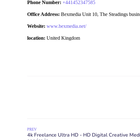
Phone Number:
+
441452347585
Office Address:
Bexmedia Unit 10, The Steadings busin
Website:
www.bexmedia.net/
location:
United Kingdom
PREV