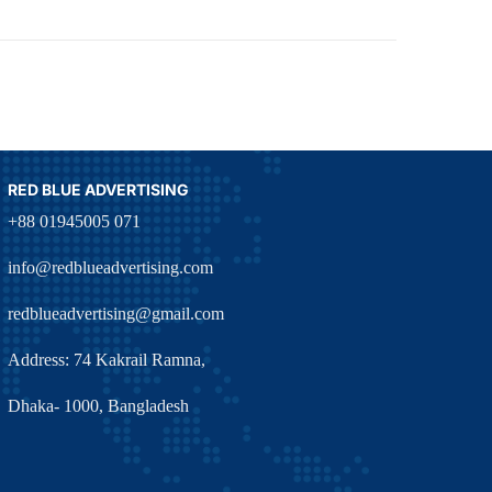
RED BLUE ADVERTISING
+88 01945005 071
info@redblueadvertising.com
redblueadvertising@gmail.com
Address: 74 Kakrail Ramna,
Dhaka- 1000, Bangladesh