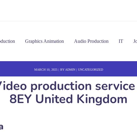
oduction
Graphics Animation
Audio Production
IT
J
MARCH 10, 2025
BY
ADMIN
UNCATEGORIZED
ideo production service
8EY United Kingdom
a