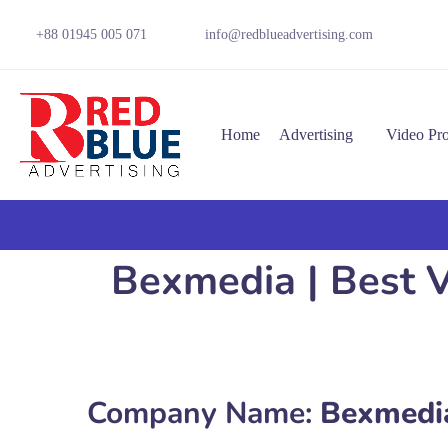
+88 01945 005 071
info@redblueadvertising.com
Home
Advertising
Video Pr
Bexmedia | Best V
Company Name:
Bexmedi