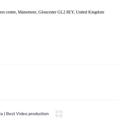
ess centre, Maisemore, Gloucester GL2 8EY, United Kingdom