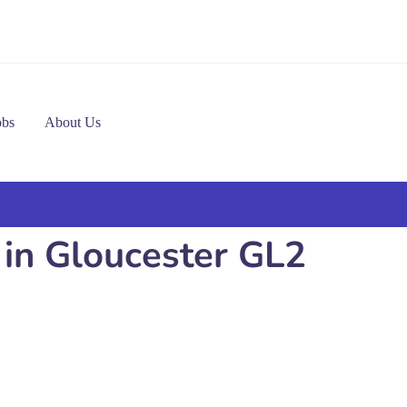
obs
About Us
 in Gloucester GL2