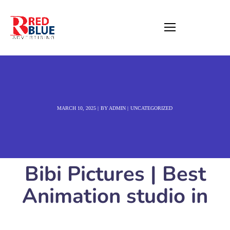
MARCH 10, 2025
BY
ADMIN
UNCATEGORIZED
Bibi Pictures | Best
Animation studio in