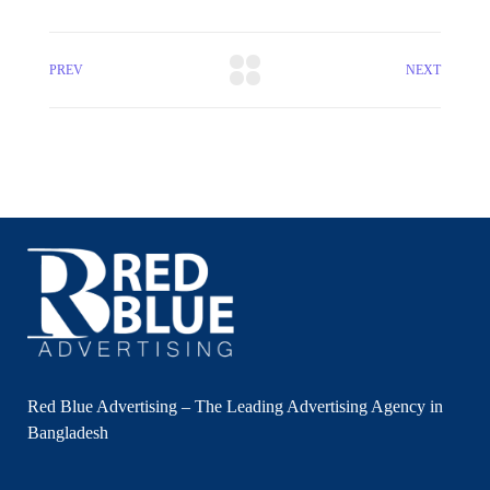
PREV
NEXT
Red Blue Advertising – The Leading Advertising Agency in
Bangladesh