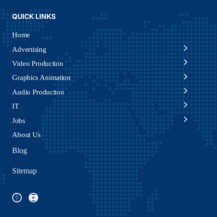
QUICK LINKS
Home
Advertising
Video Production
Graphics Animation
Audio Production
IT
Jobs
About Us
Blog
Sitemap