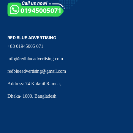
RED BLUE ADVERTISING
+88 01945005 071
info@redblueadvertising.com
redblueadvertising@gmail.com
Address: 74 Kakrail Ramna,
Dhaka- 1000, Bangladesh