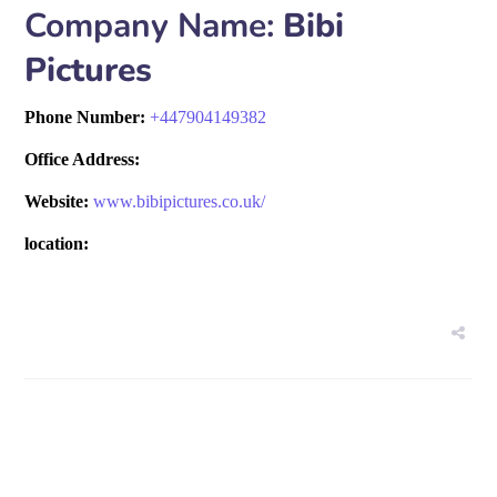
Company Name:
Bibi
Pictures
Phone Number:
+
447904149382
Office Address:
Website:
www.bibipictures.co.uk/
location: