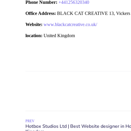
Phone Number:
+
441256320340
Office Address:
BLACK CAT CREATIVE 13, Vickers Hou
Website:
www.blackcatcreative.co.uk/
location:
United Kingdom
PREV