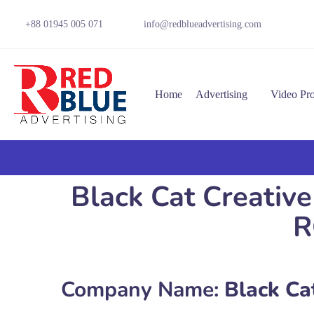
+88 01945 005 071
info@redblueadvertising.com
Home
Advertising
Video Pr
Black Cat Creative
R
Company Name:
Black Cat