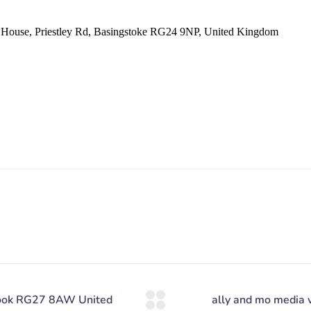
se, Priestley Rd, Basingstoke RG24 9NP, United Kingdom