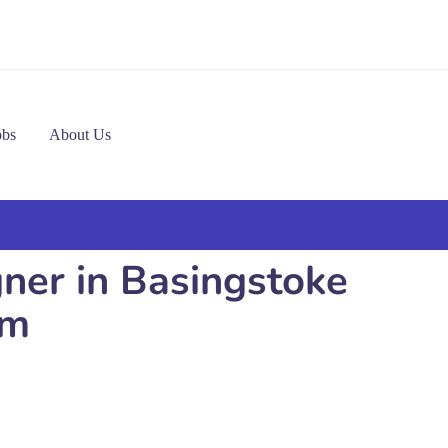
obs
About Us
gner in Basingstoke
om