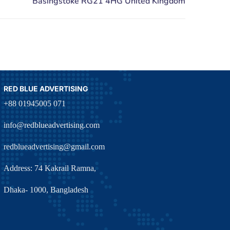
RED BLUE ADVERTISING
+88 01945005 071
info@redblueadvertising.com
redblueadvertising@gmail.com
Address: 74 Kakrail Ramna,
Dhaka- 1000, Bangladesh