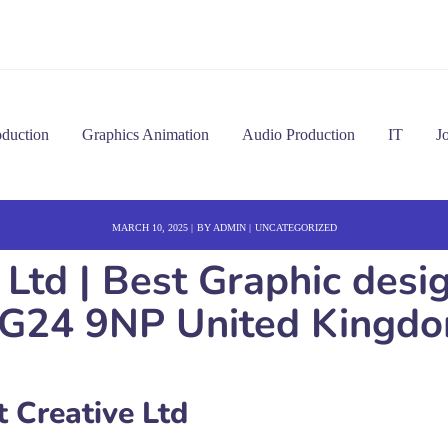
oduction
Graphics Animation
Audio Production
IT
J
MARCH 10, 2025
BY
ADMIN
UNCATEGORIZED
 Ltd | Best Graphic desi
G24 9NP United Kingd
 Creative Ltd