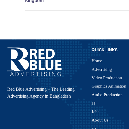
QUICK LINKS
Home
Advertising
Video Production
Graphics Animation
Red Blue Advertising – The Leading
Audio Production
Advertising Agency in Bangladesh
IT
Jobs
About Us