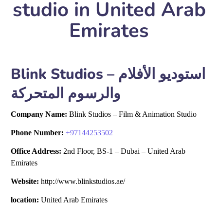
studio in United Arab
Emirates
Blink Studios – استوديو الأفلام
والرسوم المتحركة
Company Name:
Blink Studios – Film & Animation Studio
Phone Number:
+
97144253502
Office Address:
2nd Floor, BS-1 – Dubai – United Arab
Emirates
Website:
http://www.blinkstudios.ae/
location:
United Arab Emirates