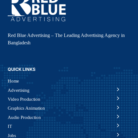
Red Blue Advertising – The Leading Advertising Agency in
Bangladesh
QUICK LINKS
Home
Advertising
Video Production
Graphics Animation
Audio Production
IT
Jobs