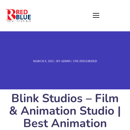
MARCH 9, 2025
BY
ADMIN
UNCATEGORIZED
Blink Studios – Film
& Animation Studio |
Best Animation