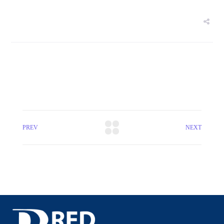
PREV
NEXT