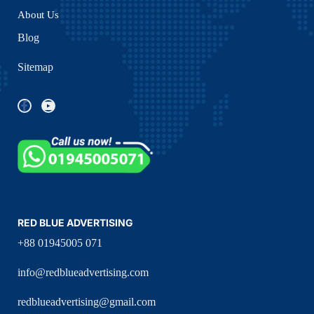
About Us
Blog
Sitemap
RED BLUE ADVERTISING
+88 01945005 071
info@redblueadvertising.com
redblueadvertising@gmail.com