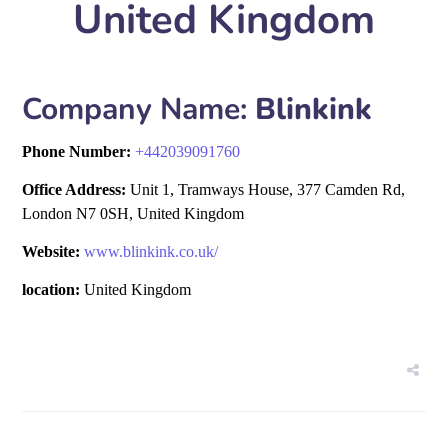
United Kingdom
Company Name:
Blinkink
Phone Number:
+
442039091760
Office Address:
Unit 1, Tramways House, 377 Camden Rd,
London N7 0SH, United Kingdom
Website:
www.blinkink.co.uk/
location:
United Kingdom