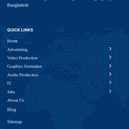
Bangladesh
QUICK LINKS
Home
Advertising
Video Production
Graphics Animation
Audio Production
IT
Jobs
About Us
Blog
Sitemap