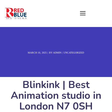
MARCH 10, 2025
BY
ADMIN
UNCATEGORIZED
Blinkink | Best
Animation studio in
London N7 0SH