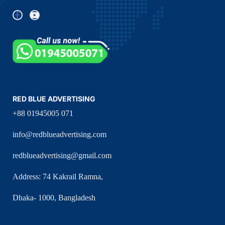
RED BLUE ADVERTISING
+88 01945005 071
info@redblueadvertising.com
redblueadvertising@gmail.com
Address: 74 Kakrail Ramna,
Dhaka- 1000, Bangladesh