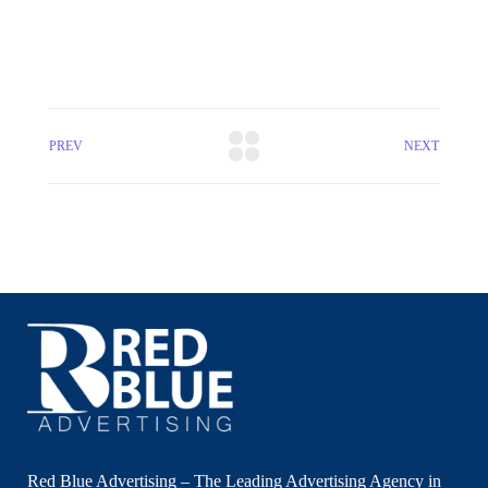
PREV
NEXT
Red Blue Advertising – The Leading Advertising Agency in