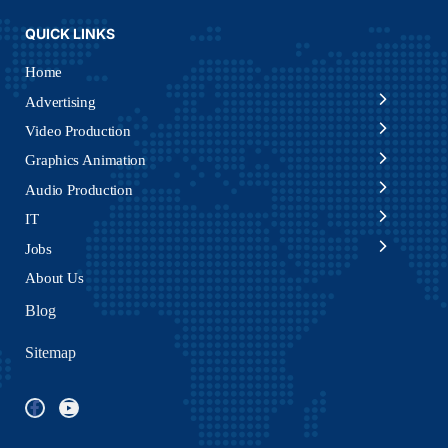
QUICK LINKS
Home
Advertising
Video Production
Graphics Animation
Audio Production
IT
Jobs
About Us
Blog
Sitemap