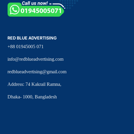
RED BLUE ADVERTISING
+88 01945005 071
info@redblueadvertising.com
redblueadvertising@gmail.com
Address: 74 Kakrail Ramna,
Dhaka- 1000, Bangladesh