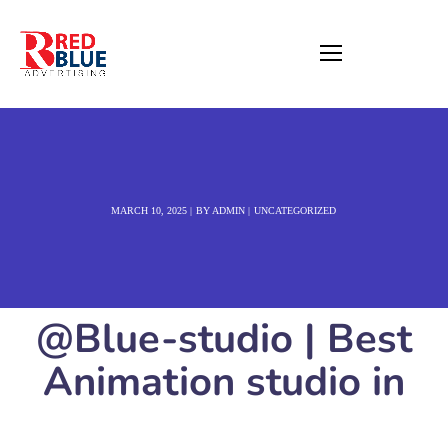
MARCH 10, 2025
BY
ADMIN
UNCATEGORIZED
@Blue-studio | Best
Animation studio in