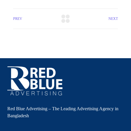
PREV
NEXT
Red Blue Advertising – The Leading Advertising Agency in
Bangladesh