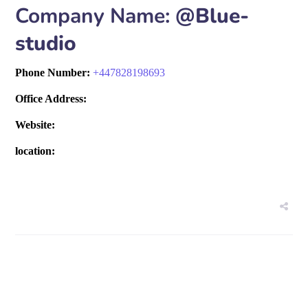
Company Name:
@Blue-
studio
Phone Number:
+
447828198693
Office Address:
Website:
location: