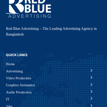
Red Blue Advertising – The Leading Advertising Agency in
Bangladesh
QUICK LINKS
Home
Advertising
Video Production
Graphics Animation
Audio Production
IT
Jobs