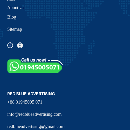
About Us
Blog
Sitemap
RED BLUE ADVERTISING
+88 01945005 071
info@redblueadvertising.com
redblueadvertising@gmail.com