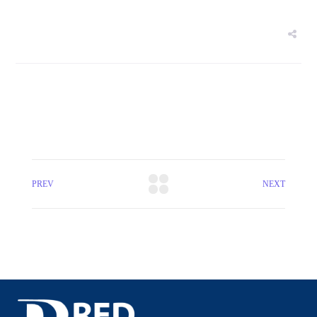
PREV
NEXT