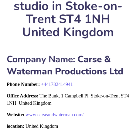
studio in Stoke-on-
Trent ST4 1NH
United Kingdom
Company Name:
Carse &
Waterman Productions Ltd
Phone Number:
+
441782414941
Office Address:
The Bank, 1 Campbell Pl, Stoke-on-Trent ST4
1NH, United Kingdom
Website:
www.carseandwaterman.com/
location:
United Kingdom