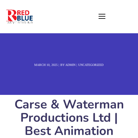
MARCH 10, 2025
BY
ADMIN
UNCATEGORIZED
Carse & Waterman
Productions Ltd |
Best Animation