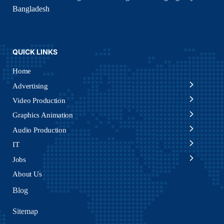
Bangladesh
QUICK LINKS
Home
Advertising
Video Production
Graphics Animation
Audio Production
IT
Jobs
About Us
Blog
Sitemap