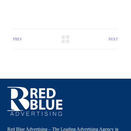
PREV
NEXT
Red Blue Advertising – The Leading Advertising Agency in