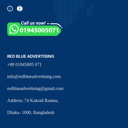
RED BLUE ADVERTISING
+88 01945005 071
info@redblueadvertising.com
redblueadvertising@gmail.com
Address: 74 Kakrail Ramna,
Dhaka- 1000, Bangladesh