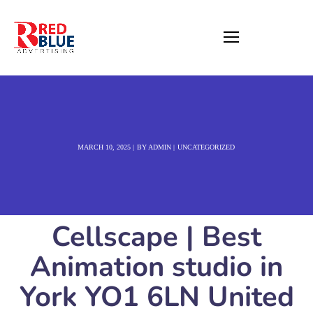
MARCH 10, 2025
BY
ADMIN
UNCATEGORIZED
Cellscape | Best
Animation studio in
York YO1 6LN United