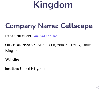
Kingdom
Company Name:
Cellscape
Phone Number:
+
447841757162
Office Address:
3 St Martin’s Ln, York YO1 6LN, United
Kingdom
Website:
location:
United Kingdom