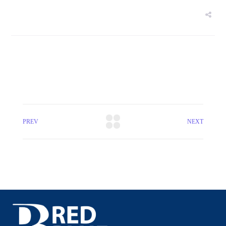
PREV
NEXT