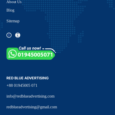
About Us
Blog
Sitemap
RED BLUE ADVERTISING
+88 01945005 071
info@redblueadvertising.com
redblueadvertising@gmail.com