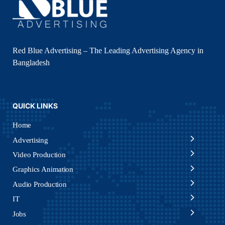
Red Blue Advertising – The Leading Advertising Agency in
Bangladesh
QUICK LINKS
Home
Advertising
Video Production
Graphics Animation
Audio Production
IT
Jobs