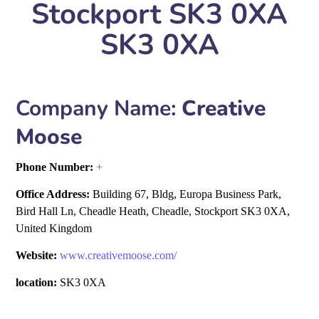
Stockport SK3 0XA
SK3 0XA
Company Name:
Creative
Moose
Phone Number:
+
Office Address:
Building 67, Bldg, Europa Business Park,
Bird Hall Ln, Cheadle Heath, Cheadle, Stockport SK3 0XA,
United Kingdom
Website:
www.creativemoose.com/
location:
SK3 0XA