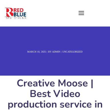
MARCH 10, 2025
BY
ADMIN
UNCATEGORIZED
Creative Moose |
Best Video
production service in