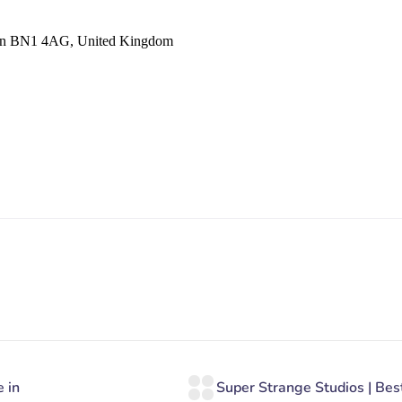
hton BN1 4AG, United Kingdom