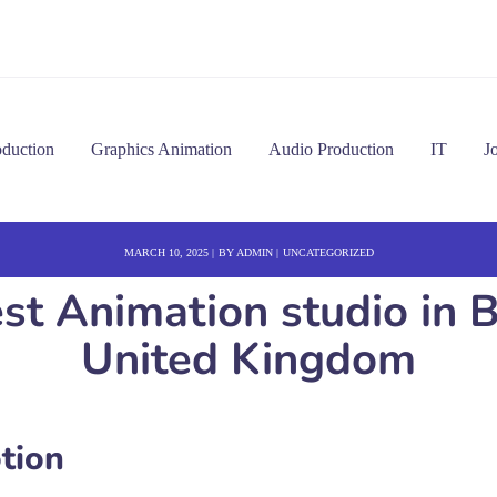
oduction
Graphics Animation
Audio Production
IT
J
MARCH 10, 2025
BY
ADMIN
UNCATEGORIZED
est Animation studio in
United Kingdom
tion