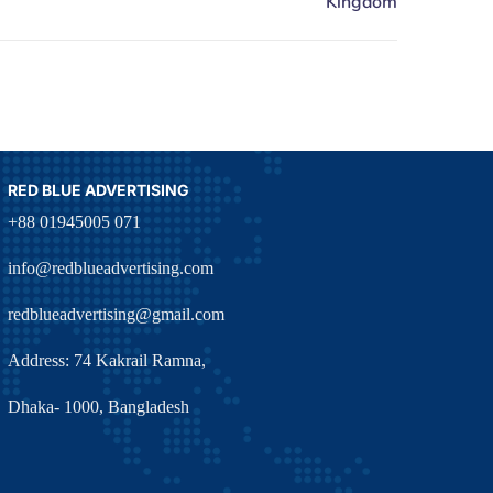
RED BLUE ADVERTISING
+88 01945005 071
info@redblueadvertising.com
redblueadvertising@gmail.com
Address: 74 Kakrail Ramna,
Dhaka- 1000, Bangladesh