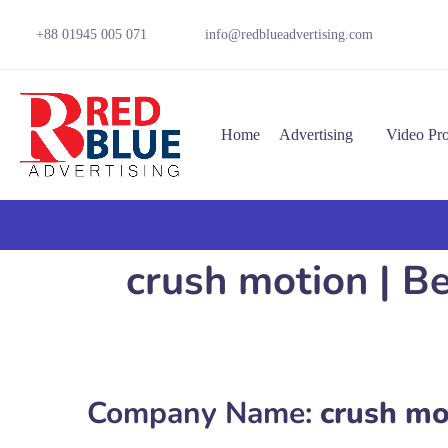
+88 01945 005 071
info@redblueadvertising.com
Home
Advertising
Video Pr
crush motion | B
Company Name:
crush mo