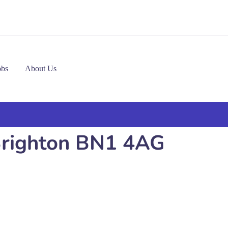
obs
About Us
 Brighton BN1 4AG