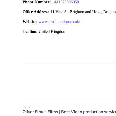
Phone Number:
+
441273606058
Office Address:
11 Vine St, Brighton and Hove, Brig
Website:
www.crushmotion.co.uk/
location:
United Kingdom
PREV