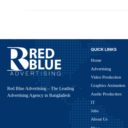
QUICK LINKS
Home
Advertising
Video Production
Graphics Animation
Red Blue Advertising – The Leading
Audio Production
Advertising Agency in Bangladesh
IT
Jobs
About Us