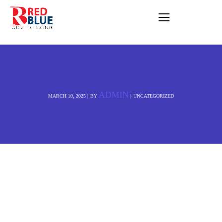
Cub Animation
Studio | Best
Animation studio in
Brighton BN1 4EW
United Kingdom
Company Name:
Cub
Animation Studio