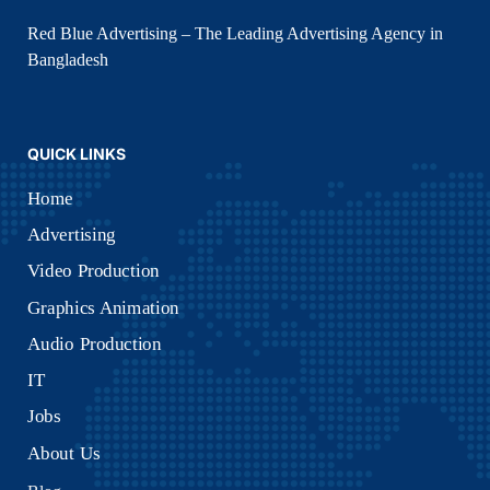
Home
Advertising
Video Production
Graphics Animation
Audio Production
IT
Jobs
About Us
Blog
Sitemap