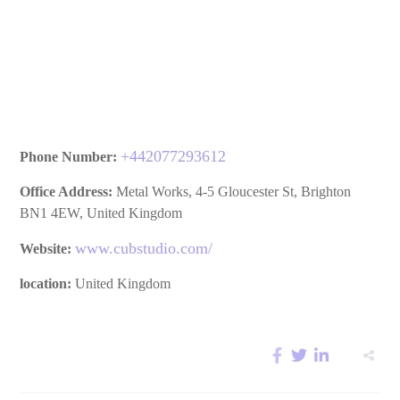
Phone Number:
+
442077293612
Office Address:
Metal Works, 4-5 Gloucester St, Brighton
BN1 4EW, United Kingdom
Website:
www.cubstudio.com/
location:
United Kingdom