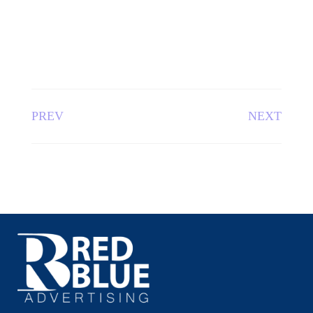
PREV
NEXT
Red Blue Advertising – The Leading Advertising Agency in
Bangladesh
QUICK LINKS