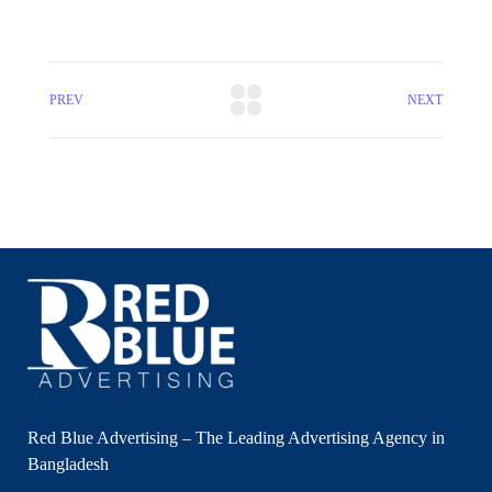
PREV
NEXT
Red Blue Advertising – The Leading Advertising Agency in
Bangladesh