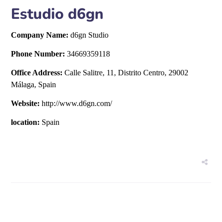
Estudio d6gn
Company Name:
d6gn Studio
Phone Number:
34669359118
Office Address:
Calle Salitre, 11, Distrito Centro, 29002
Málaga, Spain
Website:
http://www.d6gn.com/
location:
Spain