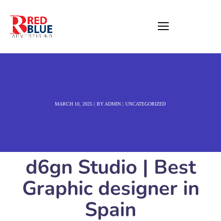
MARCH 10, 2025
BY
ADMIN
UNCATEGORIZED
d6gn Studio | Best
Graphic designer in
Spain