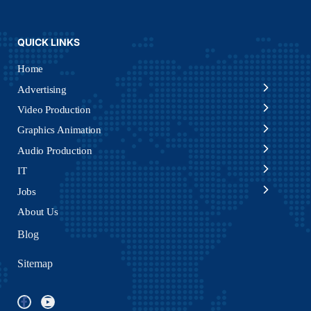
QUICK LINKS
Home
Advertising
Video Production
Graphics Animation
Audio Production
IT
Jobs
About Us
Blog
Sitemap