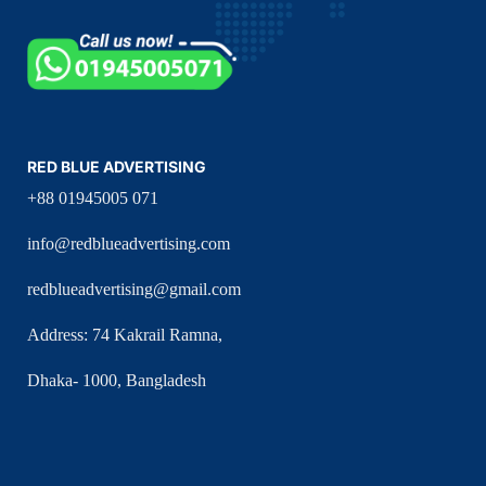
RED BLUE ADVERTISING
+88 01945005 071
info@redblueadvertising.com
redblueadvertising@gmail.com
Address: 74 Kakrail Ramna,
Dhaka- 1000, Bangladesh