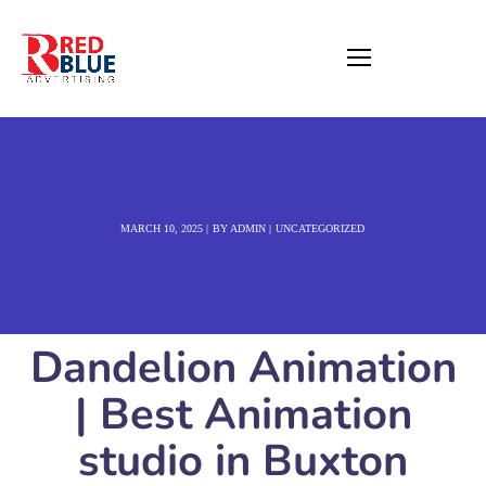
MARCH 10, 2025
BY
ADMIN
UNCATEGORIZED
Dandelion Animation
| Best Animation
studio in Buxton