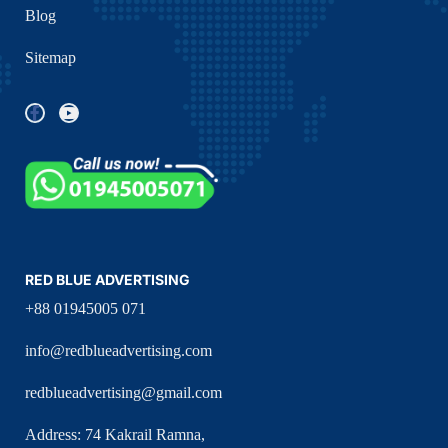
Blog
Sitemap
RED BLUE ADVERTISING
+88 01945005 071
info@redblueadvertising.com
redblueadvertising@gmail.com
Address: 74 Kakrail Ramna,