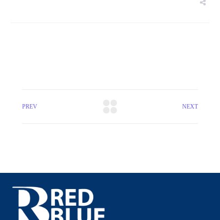
PREV
NEXT