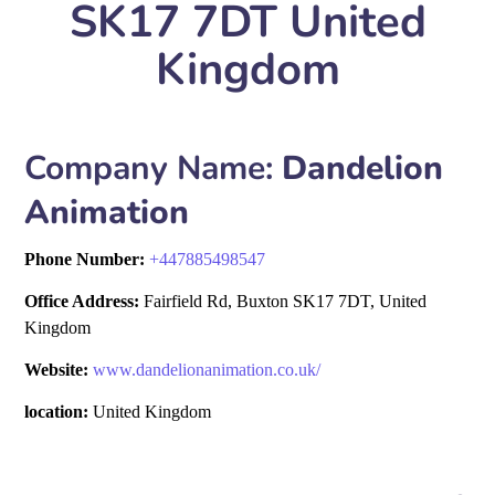
SK17 7DT United
Kingdom
Company Name:
Dandelion
Animation
Phone Number:
+
447885498547
Office Address:
Fairfield Rd, Buxton SK17 7DT, United
Kingdom
Website:
www.dandelionanimation.co.uk/
location:
United Kingdom