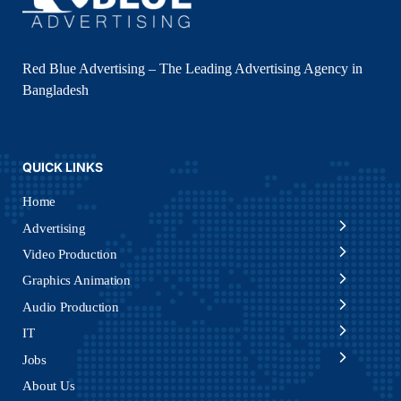
Red Blue Advertising – The Leading Advertising Agency in
Bangladesh
QUICK LINKS
Home
Advertising
Video Production
Graphics Animation
Audio Production
IT
Jobs
About Us