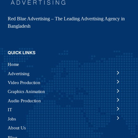
Red Blue Advertising – The Leading Advertising Agency in
Bangladesh
QUICK LINKS
Home
Advertising
Video Production
Graphics Animation
Audio Production
IT
Jobs
About Us
Blog