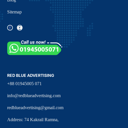
Sitemap
RED BLUE ADVERTISING
+88 01945005 071
info@redblueadvertising.com
redblueadvertising@gmail.com
Address: 74 Kakrail Ramna,