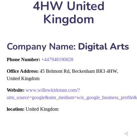
4HW United
Kingdom
Company Name:
Digital Arts
Phone Number:
+
447948190828
Office Address:
45 Belmont Rd, Beckenham BR3 4HW,
United Kingdom
Website:
www.willowkirkman.com/?
utm_source=google&utm_medium=wix_google_business_profil
location:
United Kingdom