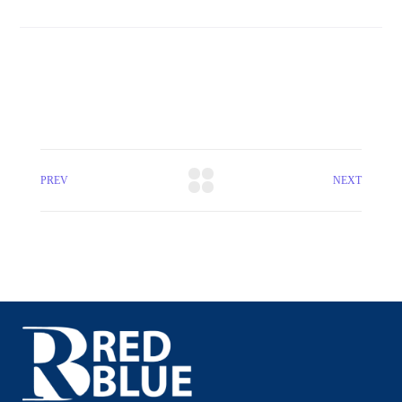
PREV
NEXT