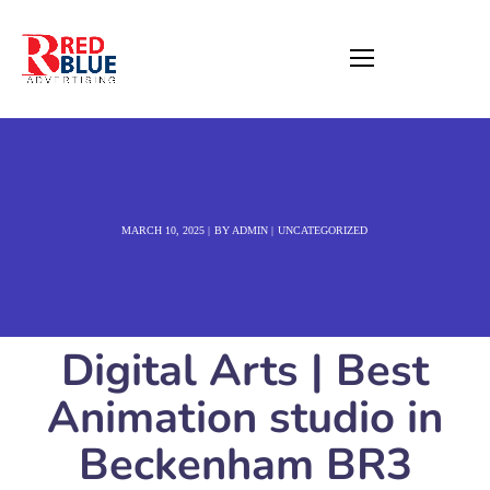
MARCH 10, 2025
BY
ADMIN
UNCATEGORIZED
Digital Arts | Best
Animation studio in
Beckenham BR3