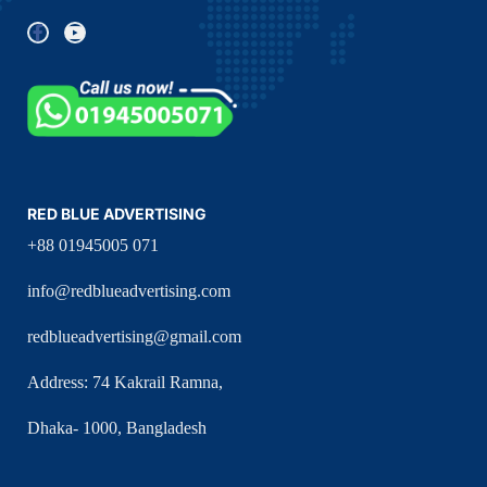
RED BLUE ADVERTISING
+88 01945005 071
info@redblueadvertising.com
redblueadvertising@gmail.com
Address: 74 Kakrail Ramna,
Dhaka- 1000, Bangladesh