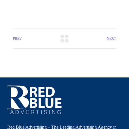
PREV
NEXT
Red Blue Advertising – The Leading Advertising Agency in