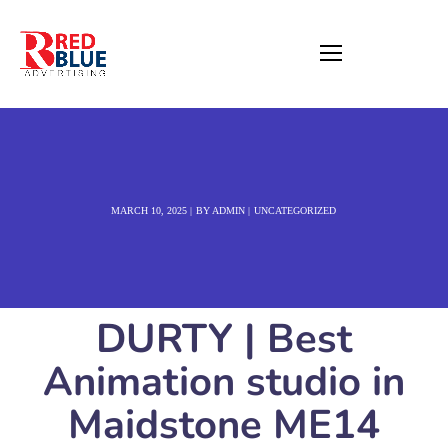
MARCH 10, 2025
BY
ADMIN
UNCATEGORIZED
DURTY | Best
Animation studio in
Maidstone ME14