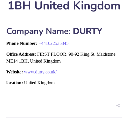
1BH United Kingdom
Company Name:
DURTY
Phone Number:
+
441622535345
Office Address:
FIRST FLOOR, 90-92 King St, Maidstone
ME14 1BH, United Kingdom
Website:
www.durty.co.uk/
location:
United Kingdom