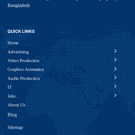
Bangladesh
QUICK LINKS
Home
Advertising
Video Production
Graphics Animation
Audio Production
IT
Jobs
About Us
Blog
Sitemap