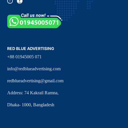
RED BLUE ADVERTISING
+88 01945005 071
info@redblueadvertising.com
redblueadvertising@gmail.com
Address: 74 Kakrail Ramna,
Dhaka- 1000, Bangladesh