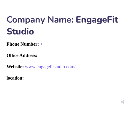
Company Name:
EngageFit
Studio
Phone Number:
+
Office Address:
Website:
www.engagefitstudio.com/
location: