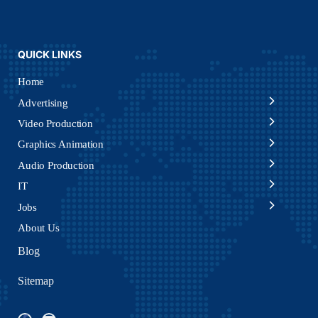
QUICK LINKS
Home
Advertising
Video Production
Graphics Animation
Audio Production
IT
Jobs
About Us
Blog
Sitemap