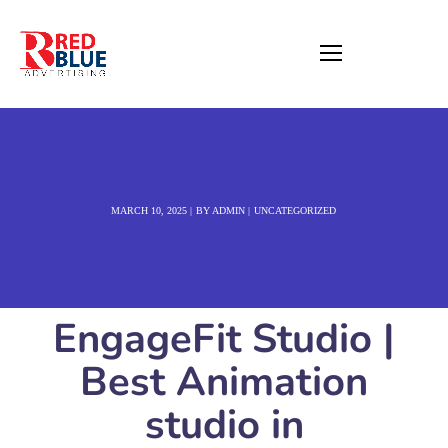
MARCH 10, 2025
BY
ADMIN
UNCATEGORIZED
EngageFit Studio |
Best Animation
studio in