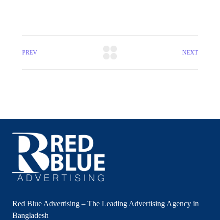
PREV
NEXT
Red Blue Advertising – The Leading Advertising Agency in
Bangladesh