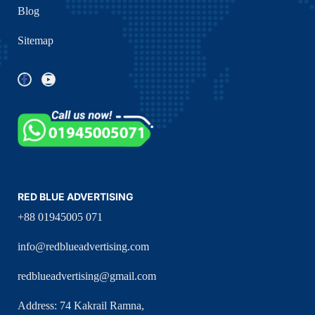
Blog
Sitemap
RED BLUE ADVERTISING
+88 01945005 071
info@redblueadvertising.com
redblueadvertising@gmail.com
Address: 74 Kakrail Ramna,