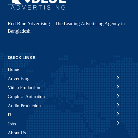
Red Blue Advertising – The Leading Advertising Agency in
Bangladesh
QUICK LINKS
Home
Advertising
Video Production
Graphics Animation
Audio Production
IT
Jobs
About Us