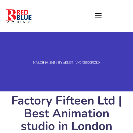
MARCH 10, 2025
BY
ADMIN
UNCATEGORIZED
Factory Fifteen Ltd |
Best Animation
studio in London