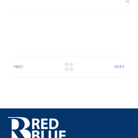
PREV
NEXT