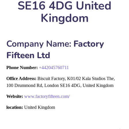
SE16 4DG United
Kingdom
Company Name:
Factory
Fifteen Ltd
Phone Number:
+
442045760711
Office Address:
Biscuit Factory, K01/02 Kala Studios The,
100 Drummond Rd, London SE16 4DG, United Kingdom
Website:
www.factoryfifteen.com/
location:
United Kingdom