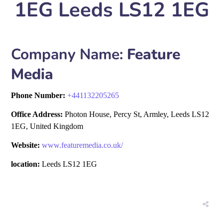
1EG Leeds LS12 1EG
Company Name:
Feature
Media
Phone Number:
+
441132205265
Office Address:
Photon House, Percy St, Armley, Leeds LS12
1EG, United Kingdom
Website:
www.featuremedia.co.uk/
location:
Leeds LS12 1EG