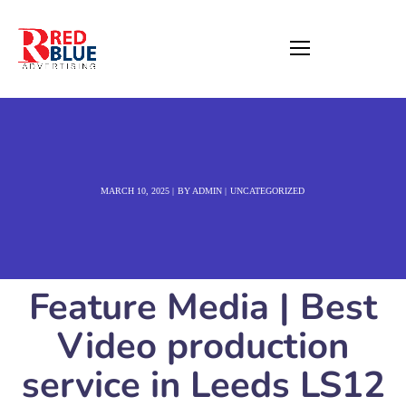
MARCH 10, 2025
BY
ADMIN
UNCATEGORIZED
Feature Media | Best
Video production
service in Leeds LS12