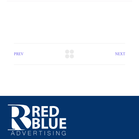
PREV
NEXT