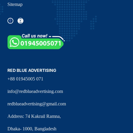
Sitemap
RED BLUE ADVERTISING
+88 01945005 071
info@redblueadvertising.com
redblueadvertising@gmail.com
Address: 74 Kakrail Ramna,
Dhaka- 1000, Bangladesh