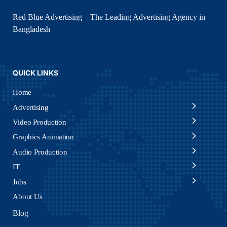
Red Blue Advertising – The Leading Advertising Agency in
Bangladesh
QUICK LINKS
Home
Advertising
Video Production
Graphics Animation
Audio Production
IT
Jobs
About Us
Blog