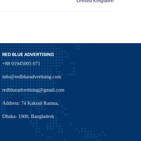
RED BLUE ADVERTISING
+88 01945005 071
info@redblueadvertising.com
redblueadvertising@gmail.com
Address: 74 Kakrail Ramna,
Dhaka- 1000, Bangladesh