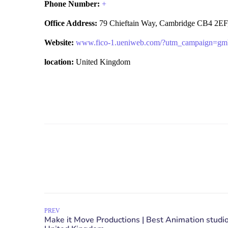
Phone Number:
+
Office Address:
79 Chieftain Way, Cambridge CB4 2EF
Website:
www.fico-1.ueniweb.com/?utm_campaign=gm
location:
United Kingdom
PREV