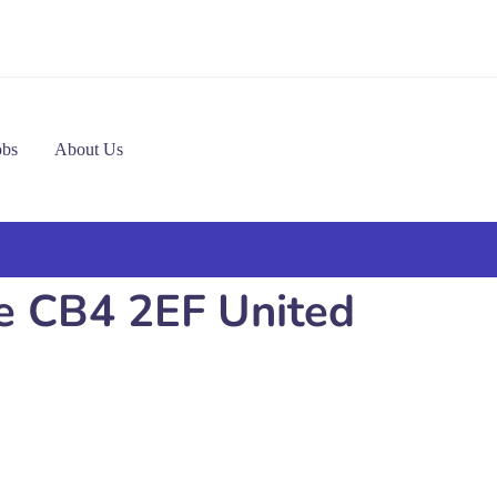
obs
About Us
ge CB4 2EF United