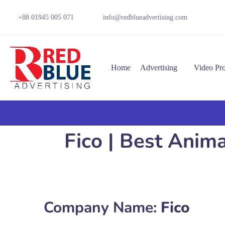
+88 01945 005 071
info@redblueadvertising.com
Home
Advertising
Video Pr
Fico | Best Anim
Company Name:
Fico