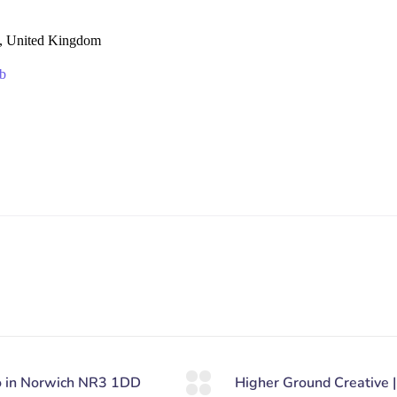
, United Kingdom
b