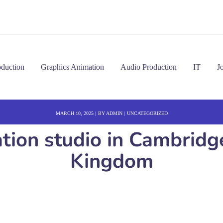
oduction
Graphics Animation
Audio Production
IT
J
MARCH 10, 2025
BY
ADMIN
UNCATEGORIZED
ation studio in Cambrid
Kingdom