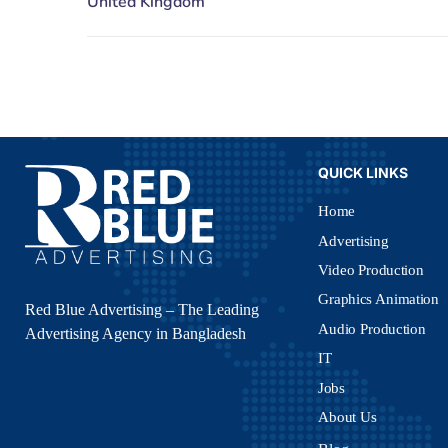
QUICK LINKS
Home
Advertising
Video Production
Graphics Animation
Red Blue Advertising – The Leading
Audio Production
Advertising Agency in Bangladesh
IT
Jobs
About Us