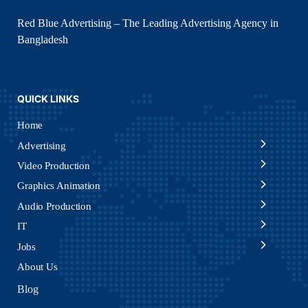
Red Blue Advertising – The Leading Advertising Agency in
Bangladesh
QUICK LINKS
Home
Advertising
Video Production
Graphics Animation
Audio Production
IT
Jobs
About Us
Blog