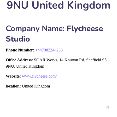
9NU United Kingdom
Company Name:
Flycheese
Studio
Phone Number:
+
447982244238
Office Address:
SOAR Works, 14 Knutton Rd, Sheffield S5
9NU, United Kingdom
Website:
www.flycheese.com/
location:
United Kingdom