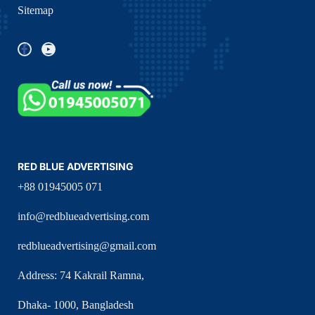
Sitemap
RED BLUE ADVERTISING
+88 01945005 071
info@redblueadvertising.com
redblueadvertising@gmail.com
Address: 74 Kakrail Ramna,
Dhaka- 1000, Bangladesh