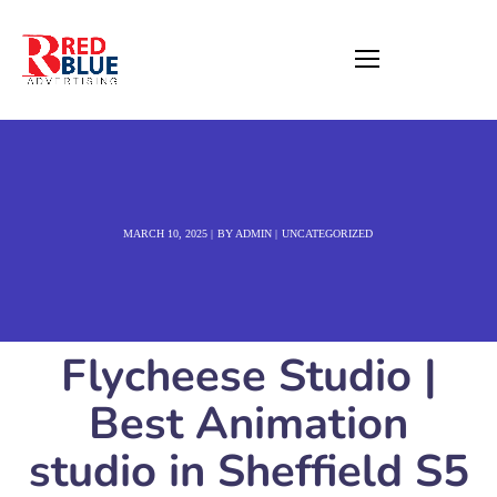
MARCH 10, 2025
BY
ADMIN
UNCATEGORIZED
Flycheese Studio |
Best Animation
studio in Sheffield S5