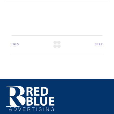
PREV
NEXT