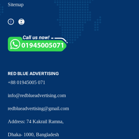
Sitemap
RED BLUE ADVERTISING
+88 01945005 071
info@redblueadvertising.com
redblueadvertising@gmail.com
Address: 74 Kakrail Ramna,
Dhaka- 1000, Bangladesh