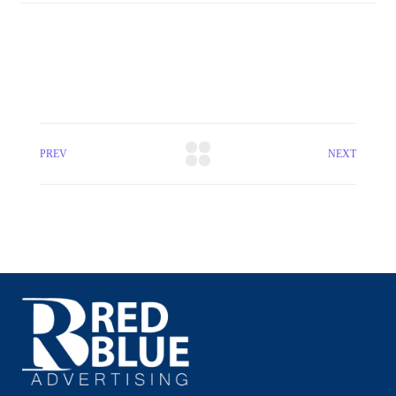
PREV
NEXT