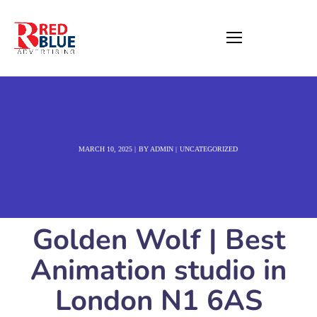
MARCH 10, 2025
BY
ADMIN
UNCATEGORIZED
Golden Wolf | Best
Animation studio in
London N1 6AS