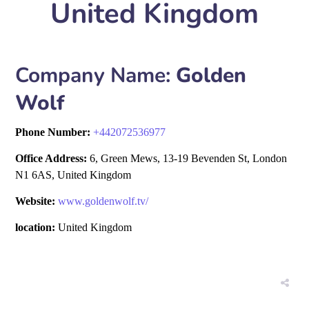
United Kingdom
Company Name:
Golden
Wolf
Phone Number:
+
442072536977
Office Address:
6, Green Mews, 13-19 Bevenden St, London
N1 6AS, United Kingdom
Website:
www.goldenwolf.tv/
location:
United Kingdom