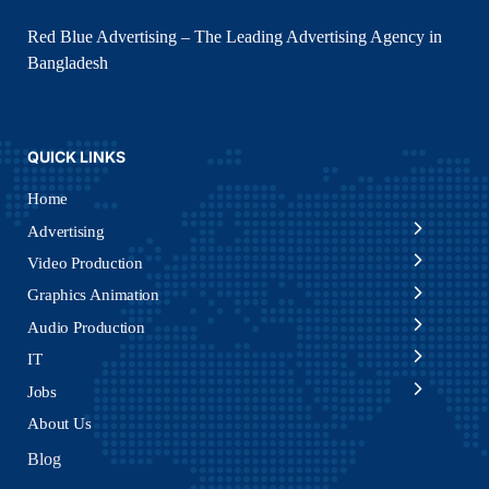
Red Blue Advertising – The Leading Advertising Agency in
Bangladesh
QUICK LINKS
Home
Advertising
Video Production
Graphics Animation
Audio Production
IT
Jobs
About Us
Blog