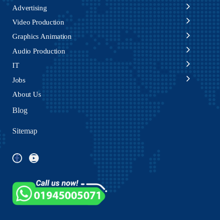
Advertising
Video Production
Graphics Animation
Audio Production
IT
Jobs
About Us
Blog
Sitemap