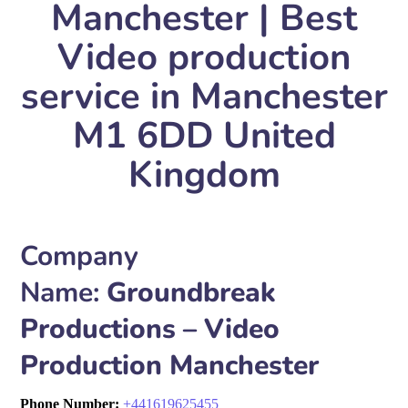
Manchester | Best
Video production
service in Manchester
M1 6DD United
Kingdom
Company
Name:
Groundbreak
Productions – Video
Production Manchester
Phone Number:
+
441619625455