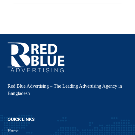
Red Blue Advertising – The Leading Advertising Agency in
Bangladesh
QUICK LINKS
Home