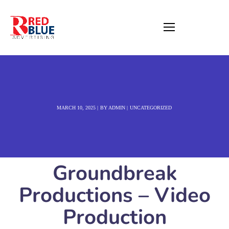
MARCH 10, 2025
BY
ADMIN
UNCATEGORIZED
Groundbreak
Productions – Video
Production