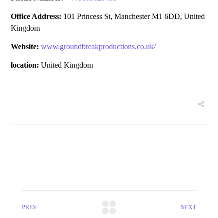
Office Address:
101 Princess St, Manchester M1 6DD, United
Kingdom
Website:
www.groundbreakproductions.co.uk/
location:
United Kingdom
PREV
NEXT