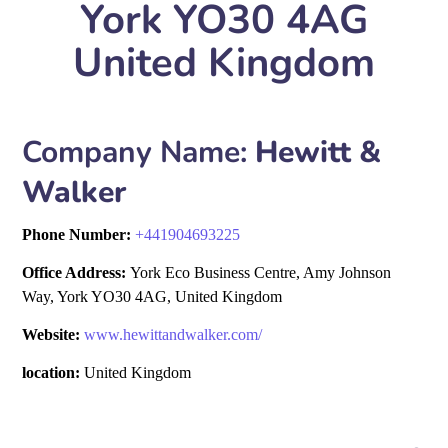
York YO30 4AG
United Kingdom
Company Name:
Hewitt &
Walker
Phone Number:
+
441904693225
Office Address:
York Eco Business Centre, Amy Johnson
Way, York YO30 4AG, United Kingdom
Website:
www.hewittandwalker.com/
location:
United Kingdom