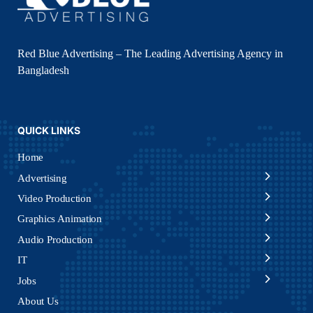
Red Blue Advertising – The Leading Advertising Agency in
Bangladesh
QUICK LINKS
Home
Advertising
Video Production
Graphics Animation
Audio Production
IT
Jobs
About Us