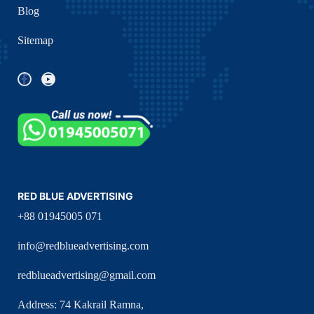
Blog
Sitemap
RED BLUE ADVERTISING
+88 01945005 071
info@redblueadvertising.com
redblueadvertising@gmail.com
Address: 74 Kakrail Ramna,