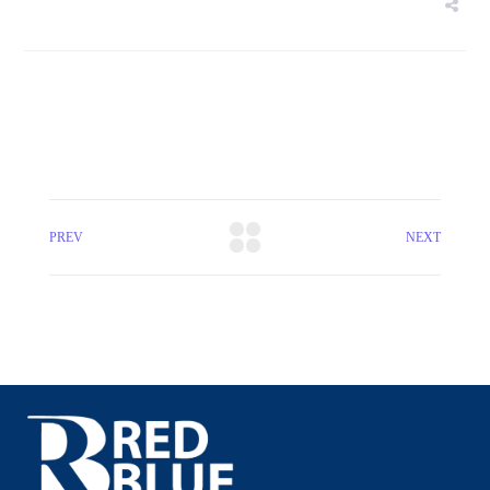
PREV
NEXT