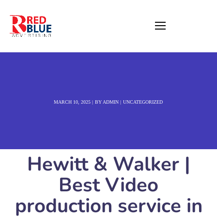
MARCH 10, 2025
BY
ADMIN
UNCATEGORIZED
Hewitt & Walker |
Best Video
production service in