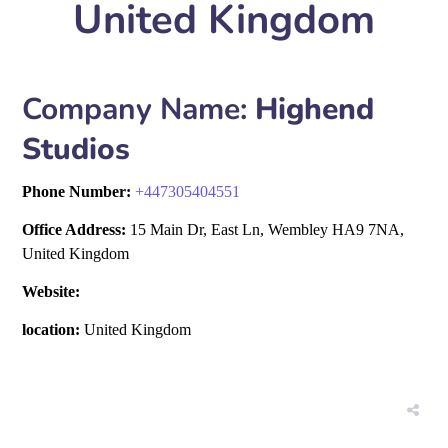
United Kingdom
Company Name:
Highend
Studios
Phone Number:
+
447305404551
Office Address:
15 Main Dr, East Ln, Wembley HA9 7NA,
United Kingdom
Website:
location:
United Kingdom