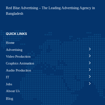
Red Blue Advertising – The Leading Advertising Agency in
Bangladesh
QUICK LINKS
Home
Advertising
Video Production
Graphics Animation
Audio Production
IT
Jobs
About Us
Blog