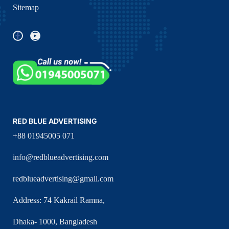
Sitemap
RED BLUE ADVERTISING
+88 01945005 071
info@redblueadvertising.com
redblueadvertising@gmail.com
Address: 74 Kakrail Ramna,
Dhaka- 1000, Bangladesh