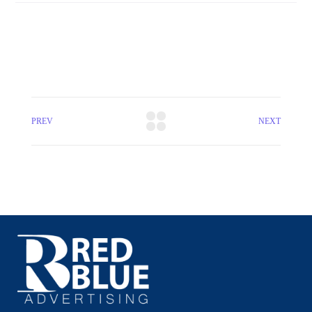
PREV
NEXT