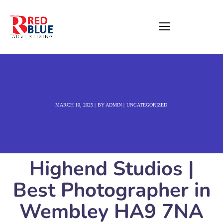
MARCH 10, 2025
BY
ADMIN
UNCATEGORIZED
Highend Studios |
Best Photographer in
Wembley HA9 7NA