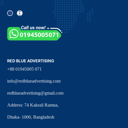
RED BLUE ADVERTISING
+88 01945005 071
info@redblueadvertising.com
redblueadvertising@gmail.com
Address: 74 Kakrail Ramna,
Dhaka- 1000, Bangladesh