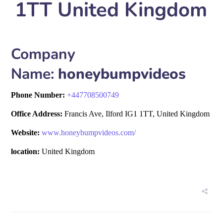
1TT United Kingdom
Company
Name:
honeybumpvideos
Phone Number:
+
447708500749
Office Address:
Francis Ave, Ilford IG1 1TT, United Kingdom
Website:
www.honeybumpvideos.com/
location:
United Kingdom