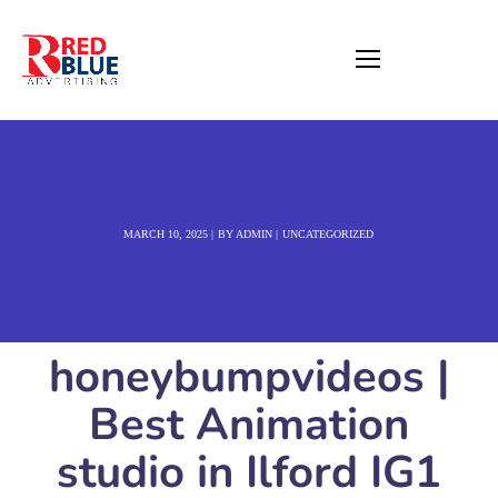
MARCH 10, 2025
BY
ADMIN
UNCATEGORIZED
honeybumpvideos |
Best Animation
studio in Ilford IG1