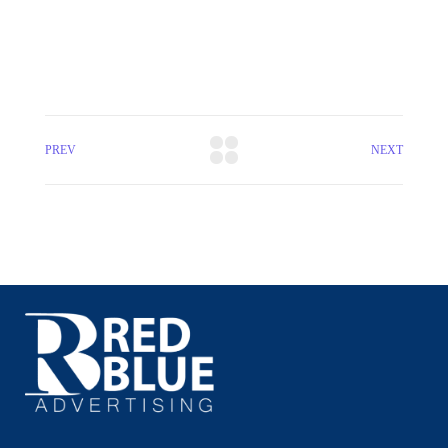
PREV
NEXT