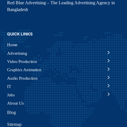
Red Blue Advertising – The Leading Advertising Agency in
Bangladesh
QUICK LINKS
Home
Advertising
Video Production
Graphics Animation
Audio Production
IT
Jobs
About Us
Blog
Sitemap