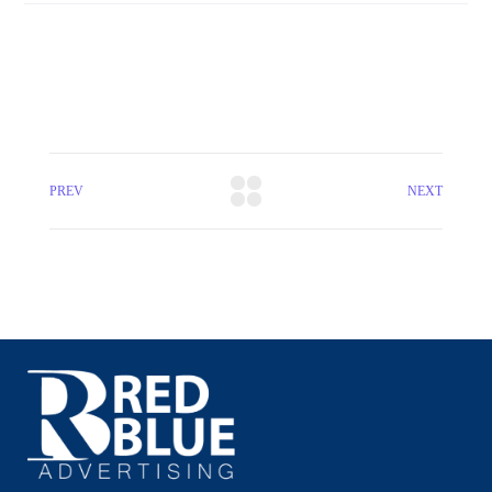
PREV
NEXT