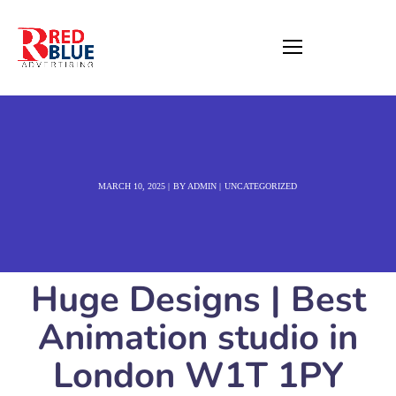
MARCH 10, 2025
BY
ADMIN
UNCATEGORIZED
Huge Designs | Best
Animation studio in
London W1T 1PY