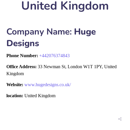
United Kingdom
Company Name:
Huge
Designs
Phone Number:
+
442076374843
Office Address:
33 Newman St, London W1T 1PY, United
Kingdom
Website:
www.hugedesigns.co.uk/
location:
United Kingdom