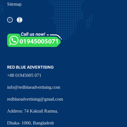
Sitemap
RED BLUE ADVERTISING
+88 01945005 071
info@redblueadvertising.com
redblueadvertising@gmail.com
Address: 74 Kakrail Ramna,
Dhaka- 1000, Bangladesh