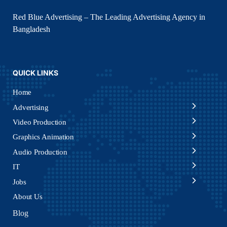
Red Blue Advertising – The Leading Advertising Agency in
Bangladesh
QUICK LINKS
Home
Advertising
Video Production
Graphics Animation
Audio Production
IT
Jobs
About Us
Blog