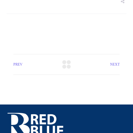
PREV
NEXT