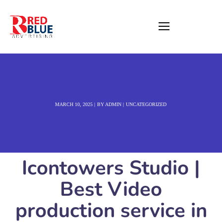
MARCH 10, 2025
BY
ADMIN
UNCATEGORIZED
Icontowers Studio |
Best Video
production service in