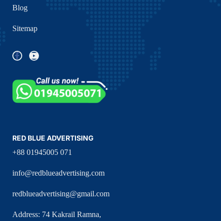
Blog
Sitemap
RED BLUE ADVERTISING
+88 01945005 071
info@redblueadvertising.com
redblueadvertising@gmail.com
Address: 74 Kakrail Ramna,