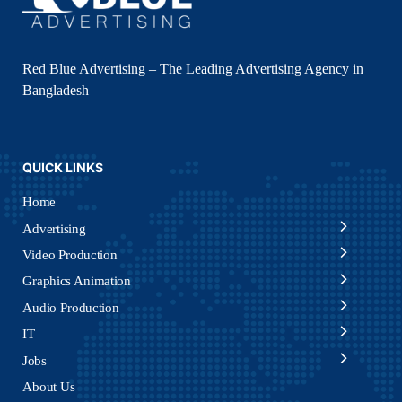
Red Blue Advertising – The Leading Advertising Agency in
Bangladesh
QUICK LINKS
Home
Advertising
Video Production
Graphics Animation
Audio Production
IT
Jobs
About Us