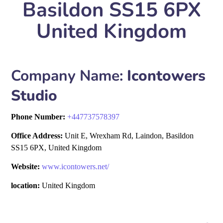
Basildon SS15 6PX
United Kingdom
Company Name:
Icontowers
Studio
Phone Number:
+
447737578397
Office Address:
Unit E, Wrexham Rd, Laindon, Basildon
SS15 6PX, United Kingdom
Website:
www.icontowers.net/
location:
United Kingdom