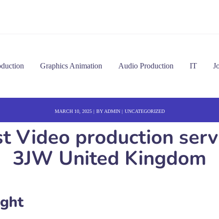
oduction
Graphics Animation
Audio Production
IT
J
MARCH 10, 2025
BY
ADMIN
UNCATEGORIZED
est Video production ser
3JW United Kingdom
ight