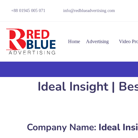
+88 01945 005 071
info@redblueadvertising.com
Home
Advertising
Video Pr
Ideal Insight | B
Company Name:
Ideal Ins