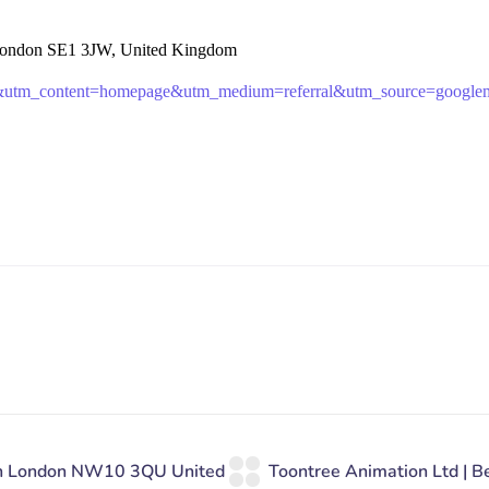
 London SE1 3JW, United Kingdom
b&utm_content=homepage&utm_medium=referral&utm_source=google