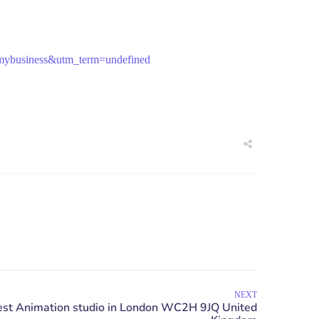
mybusiness&utm_term=undefined
NEXT