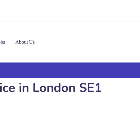
obs
About Us
vice in London SE1