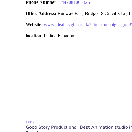
Phone Number:
+
442081065326
Office Address:
Runway East, Bridge 18 Crucifix Ln,
Website:
www.idealinsight.co.uk/?utm_campaign=gm
location:
United Kingdom
PREV