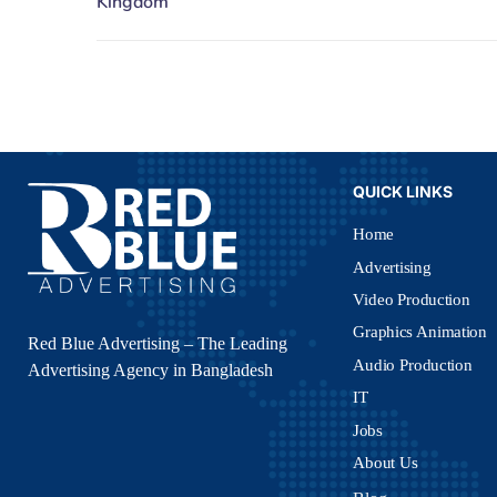
QUICK LINKS
Home
Advertising
Video Production
Graphics Animation
Red Blue Advertising – The Leading
Audio Production
Advertising Agency in Bangladesh
IT
Jobs
About Us