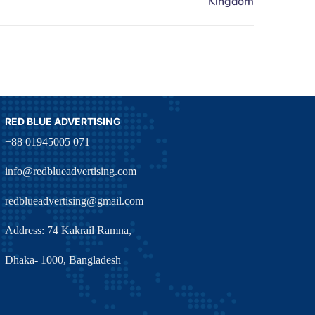
RED BLUE ADVERTISING
+88 01945005 071
info@redblueadvertising.com
redblueadvertising@gmail.com
Address: 74 Kakrail Ramna,
Dhaka- 1000, Bangladesh