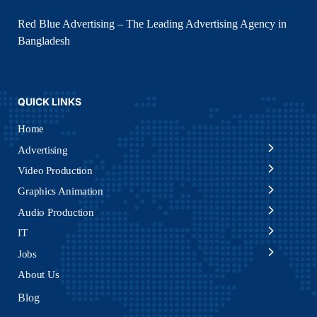
Red Blue Advertising – The Leading Advertising Agency in
Bangladesh
QUICK LINKS
Home
Advertising
Video Production
Graphics Animation
Audio Production
IT
Jobs
About Us
Blog