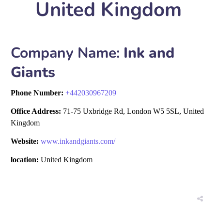
United Kingdom
Company Name:
Ink and
Giants
Phone Number:
+
442030967209
Office Address:
71-75 Uxbridge Rd, London W5 5SL, United
Kingdom
Website:
www.inkandgiants.com/
location:
United Kingdom