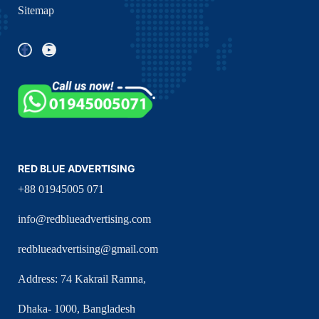
Sitemap
RED BLUE ADVERTISING
+88 01945005 071
info@redblueadvertising.com
redblueadvertising@gmail.com
Address: 74 Kakrail Ramna,
Dhaka- 1000, Bangladesh