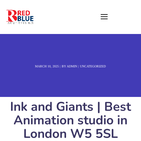
MARCH 10, 2025
BY
ADMIN
UNCATEGORIZED
Ink and Giants | Best
Animation studio in
London W5 5SL