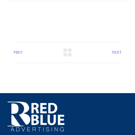
PREV
NEXT