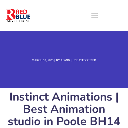
MARCH 10, 2025
BY
ADMIN
UNCATEGORIZED
Instinct Animations |
Best Animation
studio in Poole BH14