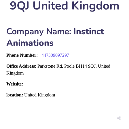
9QJ United Kingdom
Company Name:
Instinct
Animations
Phone Number:
+
447309097297
Office Address:
Parkstone Rd, Poole BH14 9QJ, United
Kingdom
Website:
location:
United Kingdom