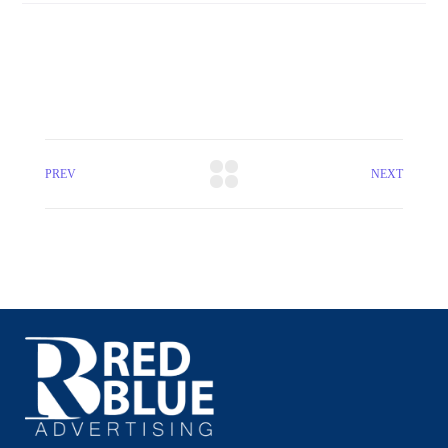
PREV
NEXT