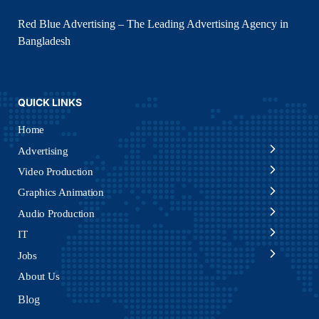
Red Blue Advertising – The Leading Advertising Agency in
Bangladesh
QUICK LINKS
Home
Advertising
Video Production
Graphics Animation
Audio Production
IT
Jobs
About Us
Blog