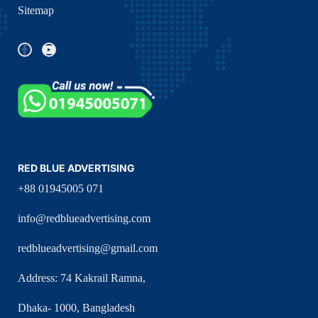
Sitemap
RED BLUE ADVERTISING
+88 01945005 071
info@redblueadvertising.com
redblueadvertising@gmail.com
Address: 74 Kakrail Ramna,
Dhaka- 1000, Bangladesh