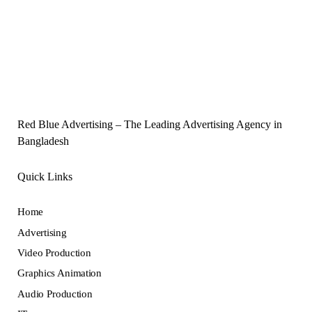
Red Blue Advertising – The Leading Advertising Agency in
Bangladesh
Quick Links
Home
Advertising
Video Production
Graphics Animation
Audio Production