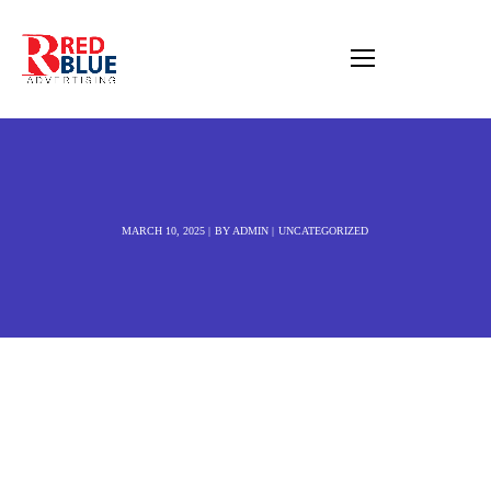
MARCH 10, 2025
BY
ADMIN
UNCATEGORIZED
JB Creative Studio |
Best Website
designer in Nuneaton