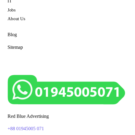
IT
Jobs
About Us
Blog
Sitemap
Red Blue Advertising
+88 01945005 071