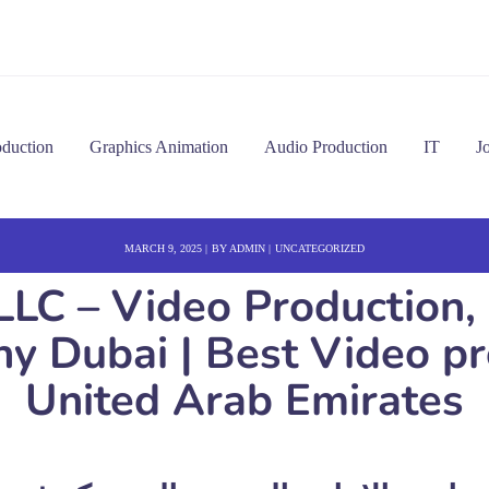
oduction
Graphics Animation
Audio Production
IT
J
MARCH 9, 2025
BY
ADMIN
UNCATEGORIZED
LLC – Video Production,
 Dubai | Best Video pro
United Arab Emirates