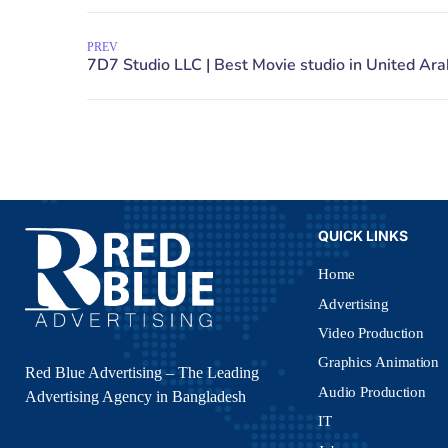
PREV
QUICK LINKS
Home
Advertising
Video Production
Graphics Animation
Red Blue Advertising – The Leading
Audio Production
Advertising Agency in Bangladesh
IT