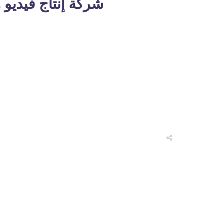
 والرسوم المتحركة في دبي