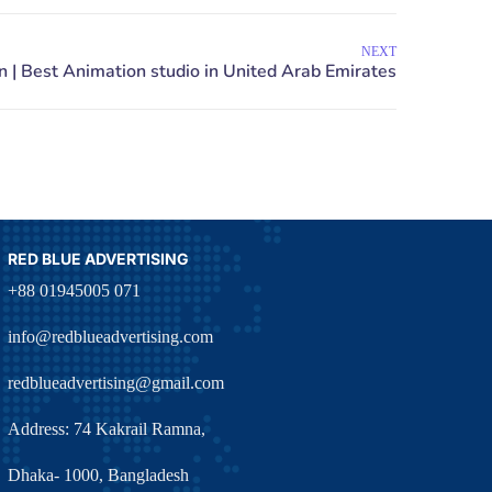
NEXT
RED BLUE ADVERTISING
+88 01945005 071
info@redblueadvertising.com
redblueadvertising@gmail.com
Address: 74 Kakrail Ramna,
Dhaka- 1000, Bangladesh