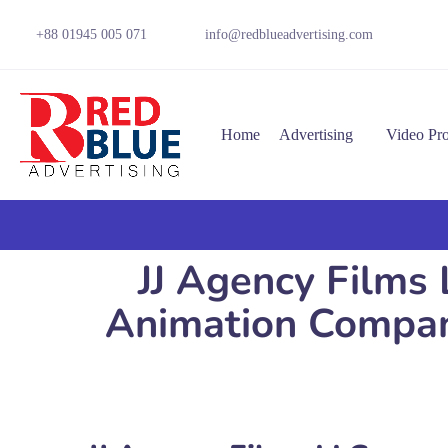
+88 01945 005 071
info@redblueadvertising.com
Home
Advertising
Video Pr
JJ Agency Films 
Animation Company