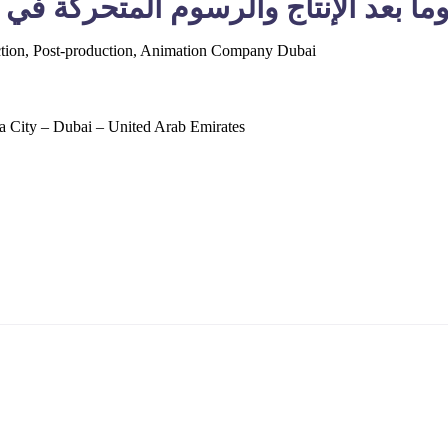
ency Films LLC – شركة إنتاج فيديو وما بعد الإنتاج
tion, Post-production, Animation Company Dubai
 City – Dubai – United Arab Emirates