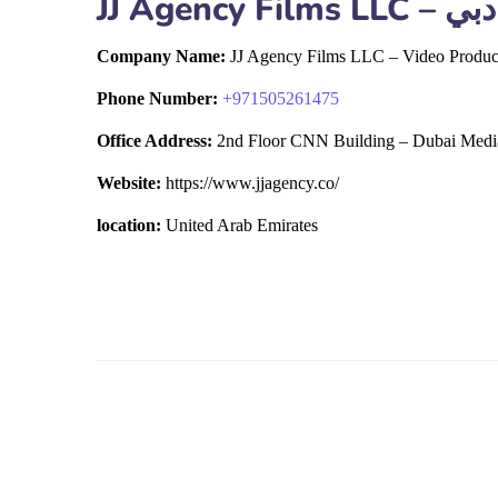
JJ Ag
Company Name:
JJ Agency Films LLC – Video Produc
Phone Number:
+
971505261475
Office Address:
2nd Floor CNN Building – Dubai Media
Website:
https://www.jjagency.co/
location:
United Arab Emirates