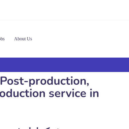
obs
About Us
 Post-production,
duction service in