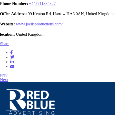
Phone Number:
+
447711384327
Office Address:
99 Kenton Rd, Harrow HA3 0AN, United Kingdom
Website:
www.joellaproductions.com/
location:
United Kingdom
Share
Prev
Next