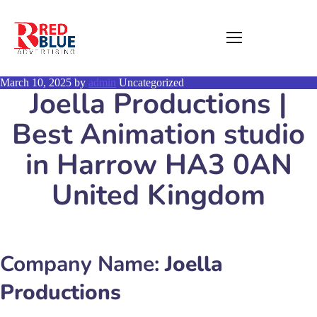
March 10, 2025
by
admin
Uncategorized
Joella Productions |
Best Animation studio
in Harrow HA3 0AN
United Kingdom
Company Name:
Joella
Productions