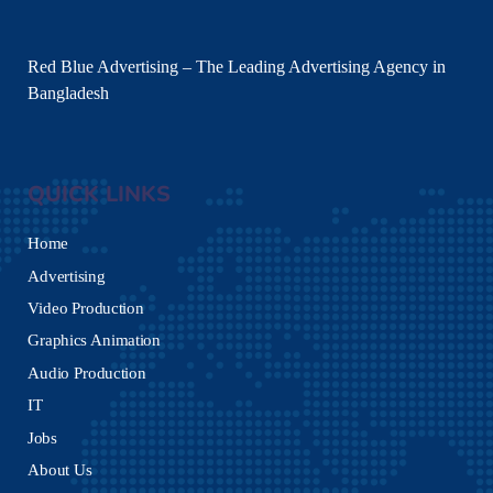
Red Blue Advertising – The Leading Advertising Agency in
Bangladesh
QUICK LINKS
Home
Advertising
Video Production
Graphics Animation
Audio Production
IT
Jobs
About Us