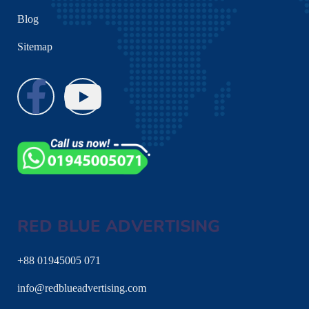
Blog
Sitemap
RED BLUE ADVERTISING
+88 01945005 071
info@redblueadvertising.com