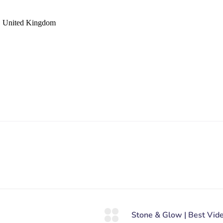
 United Kingdom