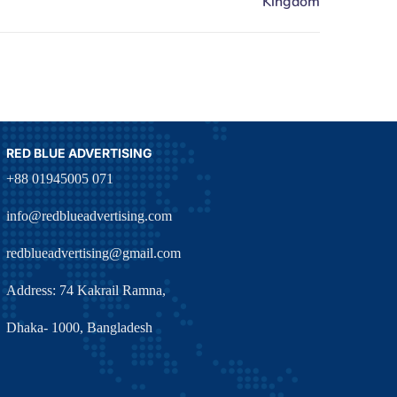
RED BLUE ADVERTISING
+88 01945005 071
info@redblueadvertising.com
redblueadvertising@gmail.com
Address: 74 Kakrail Ramna,
Dhaka- 1000, Bangladesh