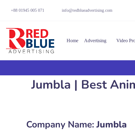
+88 01945 005 071
info@redblueadvertising.com
Home
Advertising
Video Pr
Jumbla | Best An
Company Name:
Jumbla