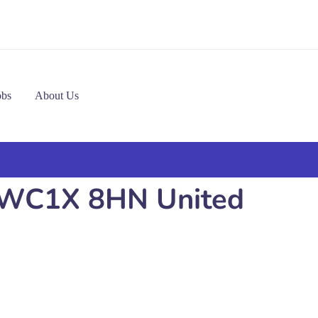
obs
About Us
n WC1X 8HN United