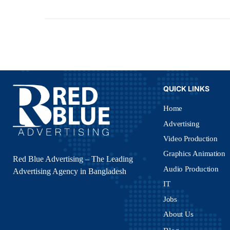
QUICK LINKS
Home
Advertising
Video Production
Graphics Animation
Red Blue Advertising – The Leading
Audio Production
Advertising Agency in Bangladesh
IT
Jobs
About Us