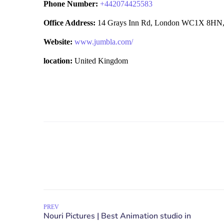
Phone Number:
+
442074425583
Office Address:
14 Grays Inn Rd, London WC1X 8HN,
Website:
www.jumbla.com/
location:
United Kingdom
PREV