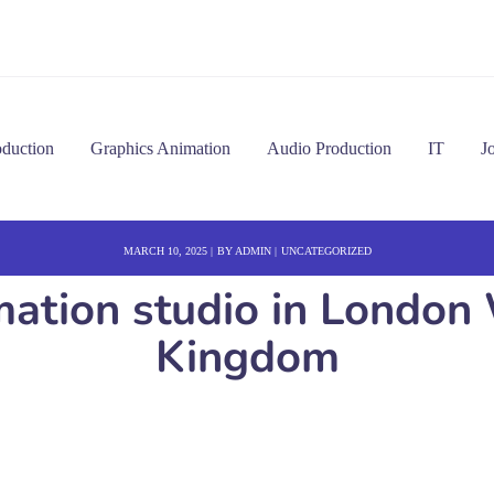
oduction
Graphics Animation
Audio Production
IT
J
MARCH 10, 2025
BY
ADMIN
UNCATEGORIZED
imation studio in Londo
Kingdom