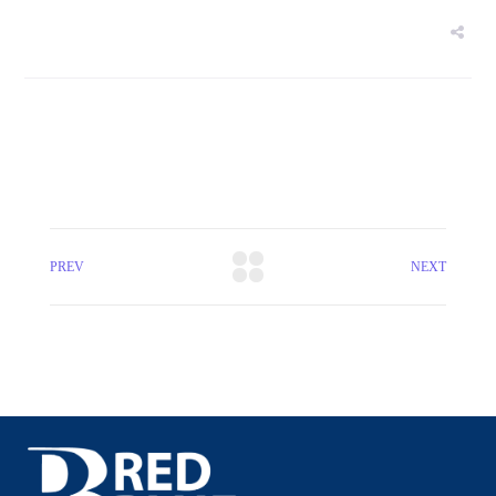
PREV
NEXT