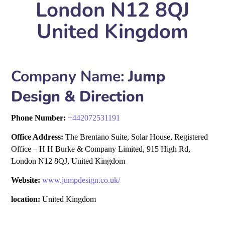
London N12 8QJ
United Kingdom
Company Name:
Jump
Design & Direction
Phone Number:
+
442072531191
Office Address:
The Brentano Suite, Solar House, Registered
Office – H H Burke & Company Limited, 915 High Rd,
London N12 8QJ, United Kingdom
Website:
www.jumpdesign.co.uk/
location:
United Kingdom