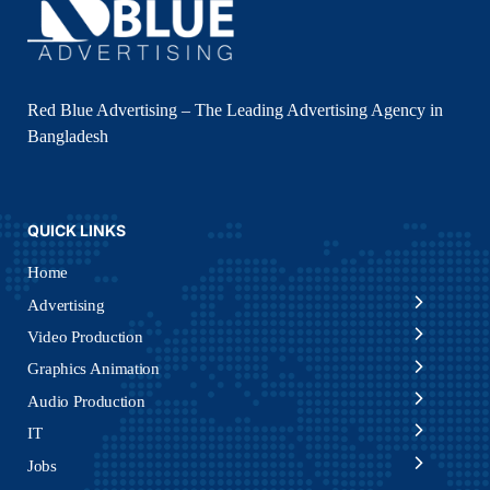
Red Blue Advertising – The Leading Advertising Agency in
Bangladesh
QUICK LINKS
Home
Advertising
Video Production
Graphics Animation
Audio Production
IT
Jobs