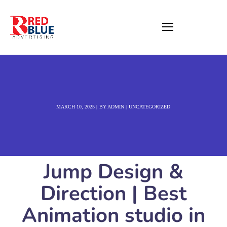
MARCH 10, 2025
BY
ADMIN
UNCATEGORIZED
Jump Design &
Direction | Best
Animation studio in