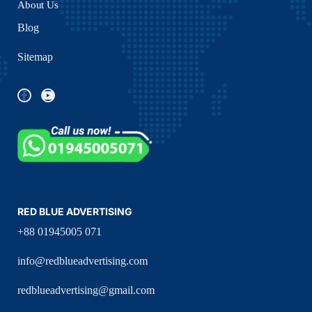
About Us
Blog
Sitemap
RED BLUE ADVERTISING
+88 01945005 071
info@redblueadvertising.com
redblueadvertising@gmail.com