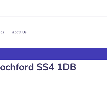
obs
About Us
 Rochford SS4 1DB