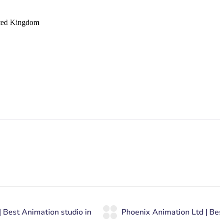
ited Kingdom