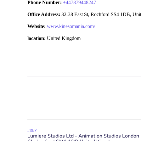
Phone Number:
+
447879448247
Office Address:
32-38 East St, Rochford SS4 1DB, Un
Website:
www.kinesomania.com/
location:
United Kingdom
PREV