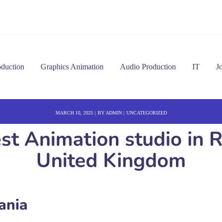
oduction
Graphics Animation
Audio Production
IT
J
MARCH 10, 2025
BY
ADMIN
UNCATEGORIZED
st Animation studio in
United Kingdom
ania