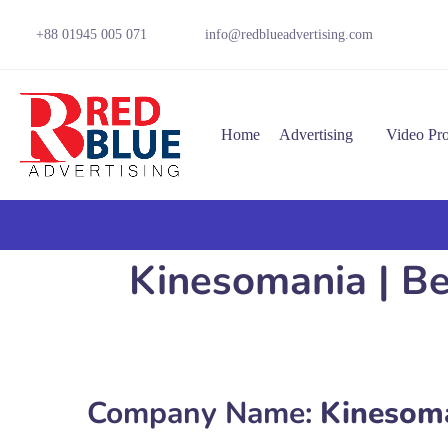
+88 01945 005 071
info@redblueadvertising.com
Home
Advertising
Video Pr
Kinesomania | Be
Company Name:
Kinesom