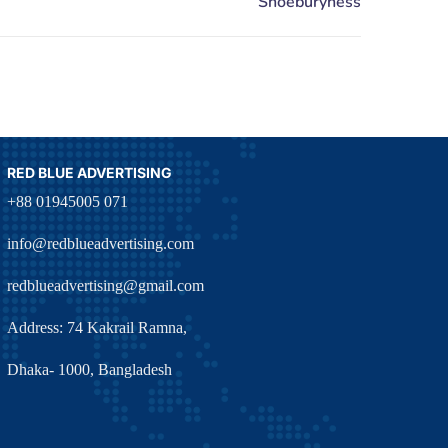
RED BLUE ADVERTISING
+88 01945005 071
info@redblueadvertising.com
redblueadvertising@gmail.com
Address: 74 Kakrail Ramna,
Dhaka- 1000, Bangladesh