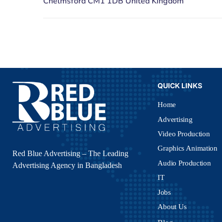
QUICK LINKS
Home
Advertising
Video Production
Graphics Animation
Red Blue Advertising – The Leading
Audio Production
Advertising Agency in Bangladesh
IT
Jobs
About Us