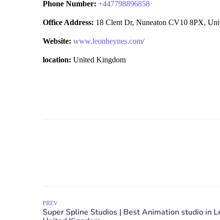
Phone Number:
+
447798896858
Office Address:
18 Clent Dr, Nuneaton CV10 8PX, Un
Website:
www.leonheynes.com/
location:
United Kingdom
PREV