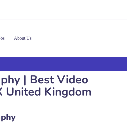
obs
About Us
phy | Best Video
X United Kingdom
aphy