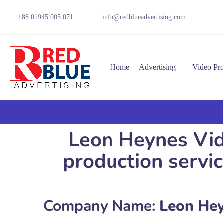
+88 01945 005 071
info@redblueadvertising.com
Home
Advertising
Video Pr
Leon Heynes Vid
production serv
Company Name:
Leon Hey