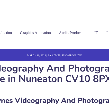
oduction
Graphics Animation
Audio Production
IT
J
MARCH 10, 2025
BY
ADMIN
UNCATEGORIZED
eography And Photogra
ice in Nuneaton CV10 8P
nes Videography And Photogr