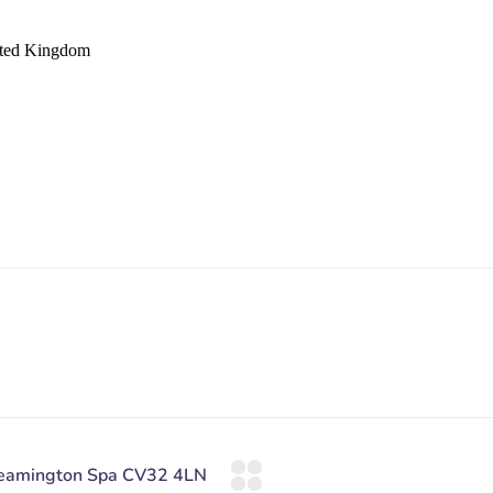
ited Kingdom