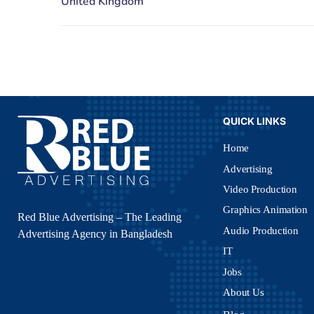
QUICK LINKS
Home
Advertising
Video Production
Graphics Animation
Red Blue Advertising – The Leading
Audio Production
Advertising Agency in Bangladesh
IT
Jobs
About Us