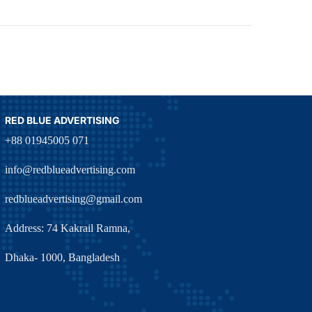
RED BLUE ADVERTISING
+88 01945005 071
info@redblueadvertising.com
redblueadvertising@gmail.com
Address: 74 Kakrail Ramna,
Dhaka- 1000, Bangladesh