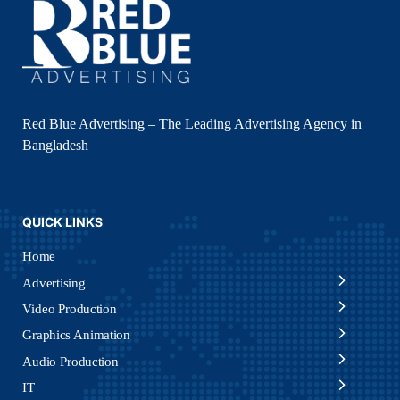
Red Blue Advertising – The Leading Advertising Agency in
Bangladesh
QUICK LINKS
Home
Advertising
Video Production
Graphics Animation
Audio Production
IT