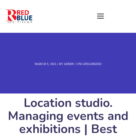
MARCH 9, 2025
BY
ADMIN
UNCATEGORIZED
Location studio.
Managing events and
exhibitions | Best