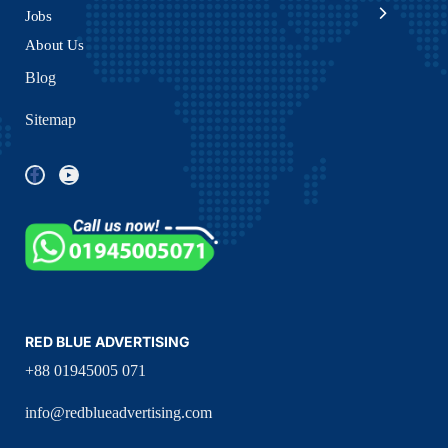
Jobs
About Us
Blog
Sitemap
RED BLUE ADVERTISING
+88 01945005 071
info@redblueadvertising.com