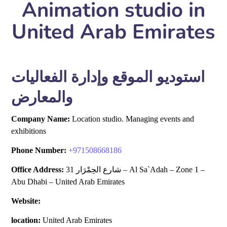
Animation studio in
United Arab Emirates
استوديو الموقع وإدارة الفعاليات
والمعارض
Company Name:
Location studio. Managing events and
exhibitions
Phone Number:
+
971508668186
Office Address:
31 شارع الحِمْرَار – Al Sa`Adah – Zone 1 –
Abu Dhabi – United Arab Emirates
Website:
location:
United Arab Emirates