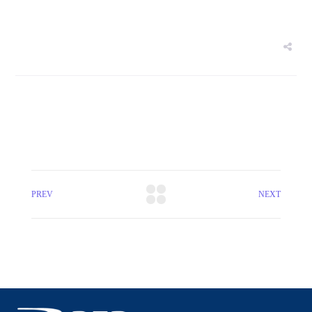
PREV
NEXT