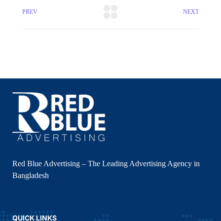
PREV
NEXT
Red Blue Advertising – The Leading Advertising Agency in
Bangladesh
QUICK LINKS