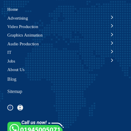
Home
Advertising
Video Production
Graphics Animation
Audio Production
IT
Jobs
About Us
Blog
Sitemap