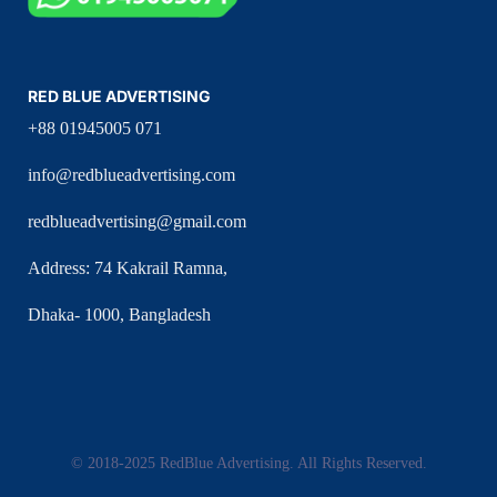
RED BLUE ADVERTISING
+88 01945005 071
info@redblueadvertising.com
redblueadvertising@gmail.com
Address: 74 Kakrail Ramna,
Dhaka- 1000, Bangladesh
© 2018-2025 RedBlue Advertising. All Rights Reserved.