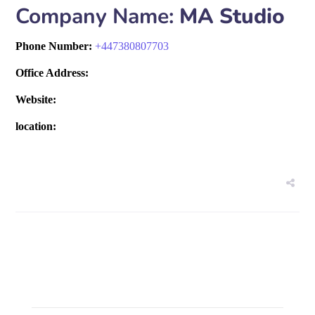
Company Name:
MA Studio
Phone Number:
+
447380807703
Office Address:
Website:
location: