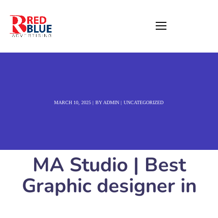
MARCH 10, 2025
BY
ADMIN
UNCATEGORIZED
MA Studio | Best
Graphic designer in