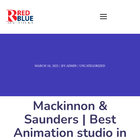
MARCH 10, 2025
BY
ADMIN
UNCATEGORIZED
Mackinnon &
Saunders | Best
Animation studio in