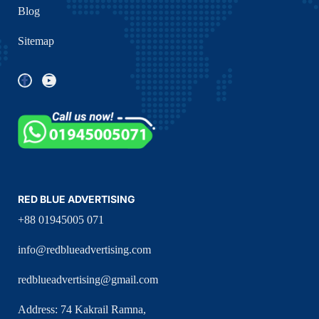
Blog
Sitemap
RED BLUE ADVERTISING
+88 01945005 071
info@redblueadvertising.com
redblueadvertising@gmail.com
Address: 74 Kakrail Ramna,