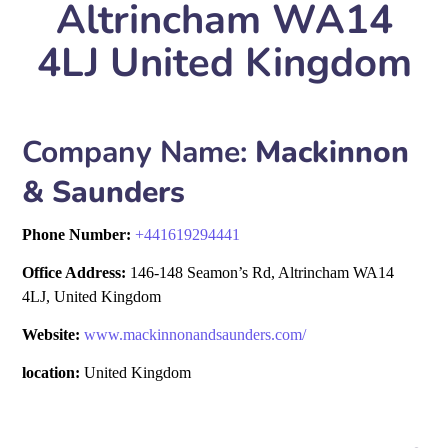
Altrincham WA14
4LJ United Kingdom
Company Name:
Mackinnon
& Saunders
Phone Number:
+
441619294441
Office Address:
146-148 Seamon’s Rd, Altrincham WA14
4LJ, United Kingdom
Website:
www.mackinnonandsaunders.com/
location:
United Kingdom