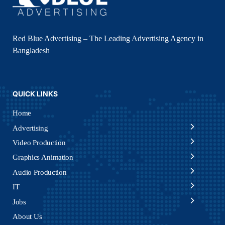
Red Blue Advertising – The Leading Advertising Agency in
Bangladesh
QUICK LINKS
Home
Advertising
Video Production
Graphics Animation
Audio Production
IT
Jobs
About Us