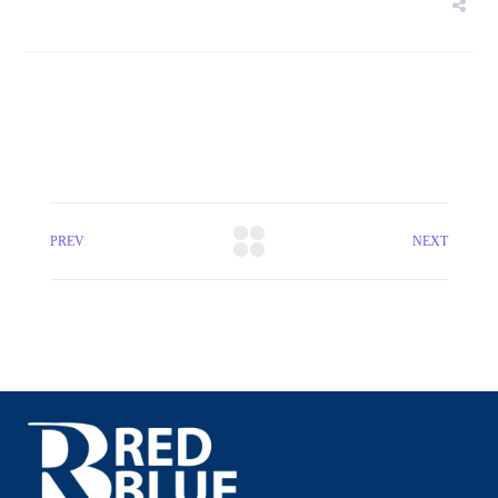
PREV
NEXT